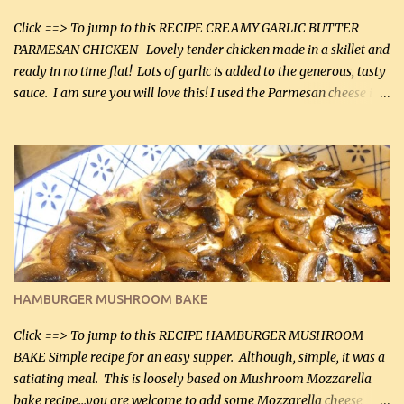
Click ==> To jump to this RECIPE CREAMY GARLIC BUTTER
PARMESAN CHICKEN Lovely tender chicken made in a skillet and
ready in no time flat! Lots of garlic is added to the generous, tasty
sauce. I am sure you will love this! I used the Parmesan cheese in a
can, but freshly grated Parmesan can be used in the sauce (but not
in the breading). I was conservative with the Parmesan cheese but
it was just plenty in this recipe. Very flavorful chicken that you
will want to make again, and the fact that it is so easy and quick
being made in a skillet is a big plus as well. Ingredients: 2 large
chicken breasts Breading: 4 tbsp Gluten-Free Bake Mix 2 , OR
almond flour (60 mL) 2 tbsp Parmesan cheese, kind in a canister
(30 mL) 1 / 2 tsp salt (2 mL) 1 / 4 tsp black pepper (1 mL) Garlic
Butter Parmesan Sauce: 2 tbsp butter (30 mL) 3 tbsp crushed garlic
HAMBURGER MUSHROOM BAKE
(45 mL) 1 1 / 4 cups chicken stock (300 mL) 1 cup whipp...
Click ==> To jump to this RECIPE HAMBURGER MUSHROOM
BAKE Simple recipe for an easy supper. Although, simple, it was a
satiating meal. This is loosely based on Mushroom Mozzarella
bake recipe...you are welcome to add some Mozzarella cheese