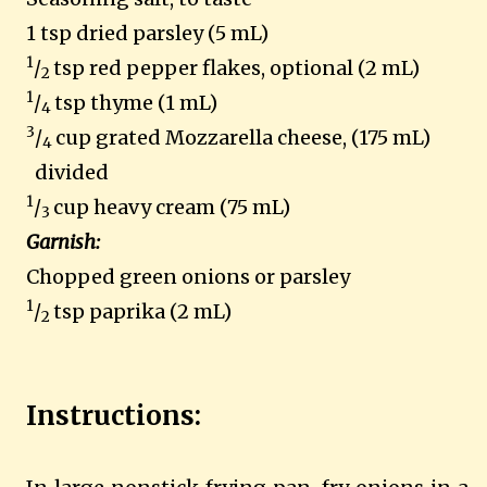
1 tsp dried parsley (5 mL)
1
/
tsp red pepper flakes, optional (2 mL)
2
1
/
tsp thyme (1 mL)
4
3
/
cup grated Mozzarella cheese, (175 mL)
4
divided
1
/
cup heavy cream (75 mL)
3
Garnish:
Chopped green onions or parsley
1
/
tsp paprika (2 mL)
2
Instructions: