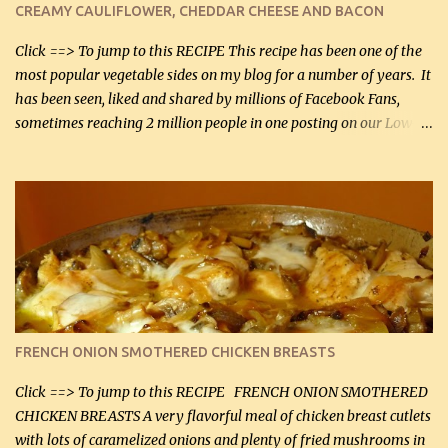
CREAMY CAULIFLOWER, CHEDDAR CHEESE AND BACON
bacon, fried and crumbled (0.2 kg) (about 7 slices) 2 cups grated
Smoked Gouda, OR ...
Click ==> To jump to this RECIPE This recipe has been one of the
most popular vegetable sides on my blog for a number of years. It
has been seen, liked and shared by millions of Facebook Fans,
sometimes reaching 2 million people in one posting on our Low-
Carbing Among Friends page. Lovely to be able to use rich creamy
sauces on our low-carb diet. This would have been an absolute
no-no in our low-fat days. How wrong they have been prove
about fat. We absolutely must have even saturated fats in our
diets. If you don't believe go to Dr. Eades' blog and do a search
there about fats. CREAMY CAULIFLOWER, CHEDDAR CHEESE
AND BACON Fabulous side dish worthy of company! So simple,
yet so very tasty. This is a pretty side dish with plenty of lovely
color. I know I'll be serving it to my son, Daniel and his fiance
FRENCH ONION SMOTHERED CHICKEN BREASTS
soon. They're coming to visit. I'm so excited. I love it when I have
more quality tim...
Click ==> To jump to this RECIPE FRENCH ONION SMOTHERED
CHICKEN BREASTS A very flavorful meal of chicken breast cutlets
with lots of caramelized onions and plenty of fried mushrooms in