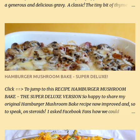
a generous and delicious gravy. A classic! The tiny bit of thyme
gives the sauce a very distinctive flavor. If you are not a fan of
thyme, use dried parsley instead. If you use commercial chicken
stock which no doubt is quite a bit higher in sodium than my
homemade chicken stock, be careful to only lightly salt the
chicken breasts. Adding about 1/4 tsp baking soda to a pound of
onions helps them caramelize 50% faster! Ingredients: Olive oil 3
large chicken breasts (sliced in half longitudinally) Salt and
pepper, to taste, OR seasoning salt (if using commercial chicken
stock, go lightly) 4 tbsp butter (60 mL) 3 yellow onions, sliced 8 oz
HAMBURGER MUSHROOM BAKE - SUPER DELUXE!
canned mushrooms, drained (250 g) (fresh would be even better...
Click ==> To jump to this RECIPE HAMBURGER MUSHROOM
BAKE - THE SUPER DELUXE VERSION So happy to share my
original Hamburger Mushroom Bake recipe now improved and, so
to speak, on steroids! I asked Facebook Fans how we could
improve on a fairly simple dish, however, highly popular dish,
amazingly, and make it even better! There were several lovely
suggestions and I incorporated as many of those suggestions as I