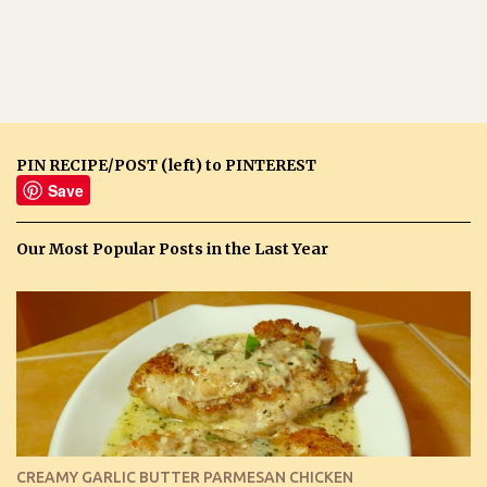
PIN RECIPE/POST (left) to PINTEREST
Save
Our Most Popular Posts in the Last Year
CREAMY GARLIC BUTTER PARMESAN CHICKEN