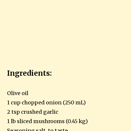
Ingredients:
Olive oil
1 cup chopped onion (250 mL)
2 tsp crushed garlic
1 lb sliced mushrooms (0.45 kg)
Seasoning salt, to taste