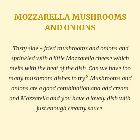
MOZZARELLA MUSHROOMS
AND ONIONS
Tasty side - fried mushrooms and onions and
sprinkled with a little Mozzarella cheese which
melts with the heat of the dish. Can we have too
many mushroom dishes to try?
Mushrooms and
onions are a good combination and add cream
and Mozzarella and you have a lovely dish with
just enough creamy sauce.