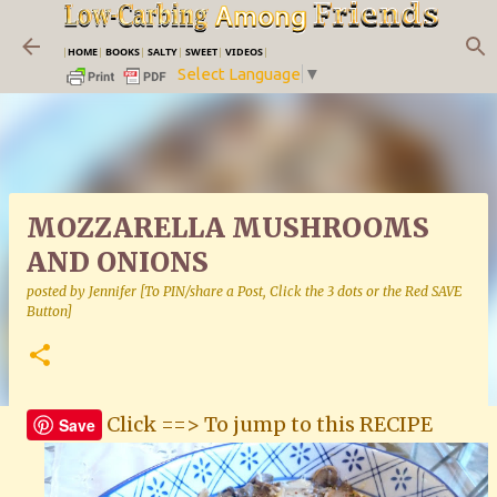
Skip to main content
|
HOME
|
BOOKS
|
SALTY
|
SWEET
|
VIDEOS
|
Select Language
▼
MOZZARELLA MUSHROOMS
AND ONIONS
posted by
Jennifer [To PIN/share a Post, Click the 3 dots or the Red SAVE
Button]
Click ==> To jump to this RECIPE
Save