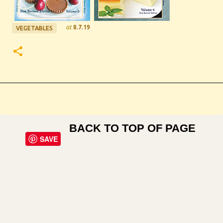
at
8.7.19
VEGETABLES
BACK TO TOP OF PAGE
SAVE