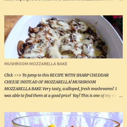
before baking. This is a fairly bland casserole, so if you like more
zip in your casseroles, please feel free to spice it up! Ingredients: 1
lb lean ground beef (0.45 kg) 1 tsp salt (5 mL) 1 / 2 tsp black pepper
(2 mL) 6 oz cream cheese (180 g) 3 eggs 1 lb mushrooms (0.45 kg)
2 tbsp butter (30 mL) 1 tsp seasoning salt (5 mL) 1 tsp dried parsley
(5 mL) 1 / 4 tsp black pepper (1 mL) Grated cheese (optional)
Instructions: Preheat oven to 350°F (180°C). In large frying pan,
over medium heat, brown ground beef and sprinkle with salt and
black pepper. If your ground beef is too dry add some light-
MUSHROOM MOZZARELLA BAKE
tasting olive oil or bacon fa...
Click ==> To jump to this RECIPE WITH SHARP CHEDDAR
CHEESE INSTEAD OF MOZZARELLA! MUSHROOM
MOZZARELLA BAKE Very tasty, scalloped, fresh mushrooms! I
was able to find them at a good price! Yay! This is one of my eldest
son, Daniel’s favorite dishes. Mushrooms are normally quite
expensive here. However, I was excited to find them at a good price
this week and bought 2 containers. I'll make something with
chicken breasts tomorrow with the rest. Asparagus still remains