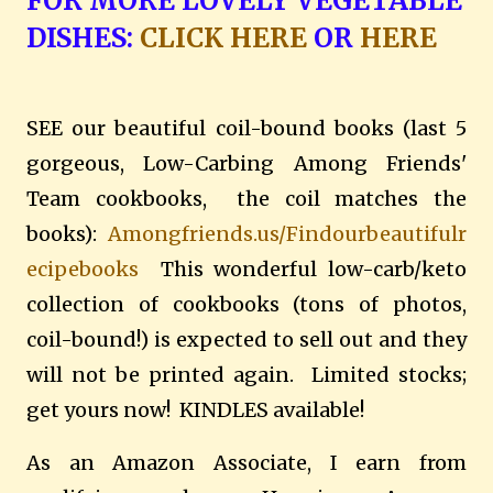
FOR MORE LOVELY VEGETABLE
DISHES:
CLICK HERE
OR
HERE
SEE our beautiful coil-bound books (last 5
gorgeous, Low-Carbing Among Friends'
Team cookbooks, the coil matches the
books):
Amongfriends.us/Findourbeautifulr
ecipebooks
This wonderful low-carb/keto
collection of cookbooks (tons of photos,
coil-bound!) is expected to sell out and they
will not be printed again. Limited stocks;
get yours now! KINDLES available!
As an Amazon Associate, I earn from