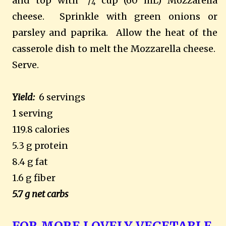
and top with
/
cup (60 mL) Mozzarella
4
cheese.
Sprinkle with green onions or
parsley and paprika.
Allow the heat of the
casserole dish to melt the Mozzarella cheese.
Serve.
Yield:
6 servings
1 serving
119.8 calories
5.3 g protein
8.4 g fat
1.6 g fiber
5.7 g net carbs