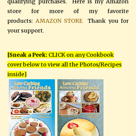
qualifying purchases. Here is my Amazon
store for more of my favorite
products:
AMAZON STORE
Thank you for
your support.
[Sneak a Peek:
CLICK on any Cookbook
cover below to view all the Photos/Recipes
inside
]