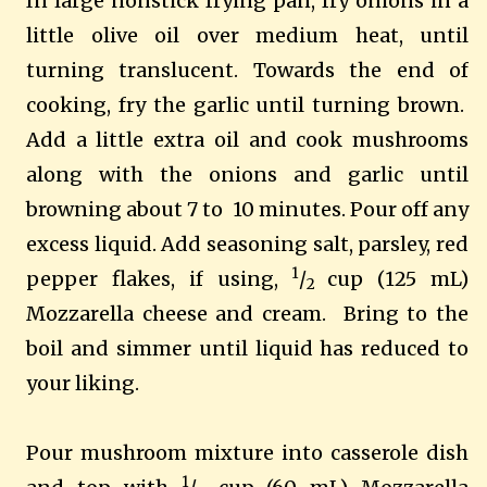
In large nonstick frying pan, fry onions in a
little olive oil over medium heat, until
turning translucent. Towards the end of
cooking, fry the garlic until turning brown.
Add a little extra oil and cook mushrooms
along with the onions and garlic until
browning about 7 to 10 minutes. Pour off any
excess liquid. Add seasoning salt, parsley, red
1
pepper flakes, if using,
/
cup (125 mL)
2
Mozzarella cheese and cream.
Bring to the
boil and simmer until liquid has reduced to
your liking.
Pour mushroom mixture into casserole dish
1