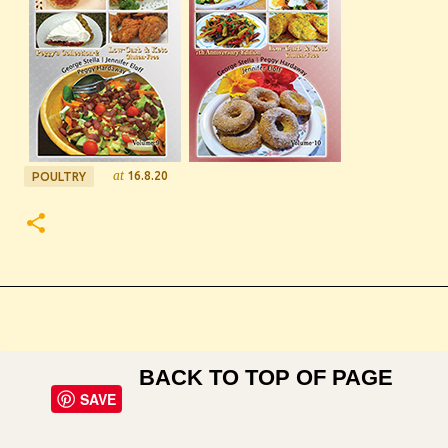
at
16.8.20
POULTRY
BACK TO TOP OF PAGE
SAVE