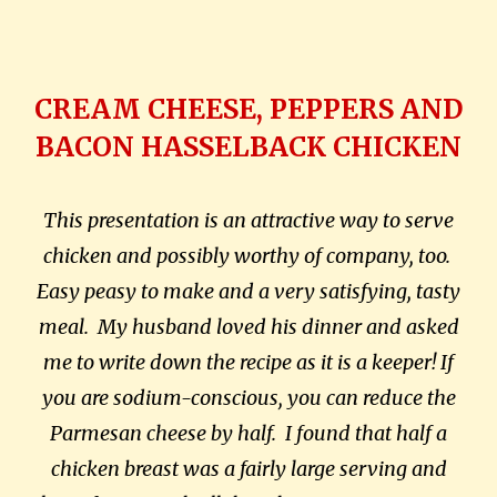
CREAM CHEESE, PEPPERS AND
BACON HASSELBACK CHICKEN
This presentation is an attractive way to serve
chicken and possibly worthy of company, too.
Easy peasy to make and a very satisfying, tasty
meal.
My husband loved his dinner and asked
me to write down the recipe as it is a keeper! If
you are sodium-conscious, you can reduce the
Parmesan cheese by half.
I found that half a
chicken breast was a fairly large serving and