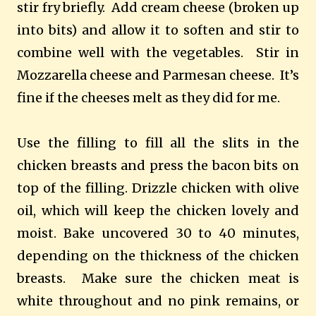
stir fry briefly.
Add cream cheese (broken up
into bits) and allow it to soften and stir to
combine well with the vegetables.
Stir in
Mozzarella cheese and Parmesan cheese.
It’s
fine if the cheeses melt as they did for me.
Use the filling to fill all the slits in the
chicken breasts and press the bacon bits on
top of the filling. Drizzle chicken with olive
oil, which will keep the chicken lovely and
moist. Bake uncovered 30 to 40 minutes,
depending on the thickness of the chicken
breasts.
Make sure the chicken meat is
white throughout and no pink remains, or