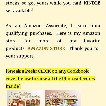
stocks, so get yours while you can! KINDLE
set available!
As an Amazon Associate, I earn from
qualifying purchases. Here is my Amazon
store for more of my favorite
products:
AMAZON STORE
Thank you for
your support.
[Sneak a Peek:
CLICK on any Cookbook
cover below to view all the Photos/Recipes
inside
]