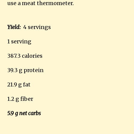
use a meat thermometer.
Yield:
4 servings
1 serving
387.3 calories
39.3 g protein
21.9 g fat
1.2 g fiber
5.9 g net carbs