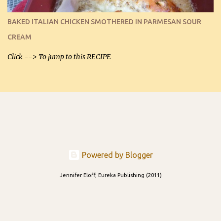
I can't remember if they were perfect dipping chips freshly made
and cooled, but I used them for my spread. I will make them again
BAKED ITALIAN CHICKEN SMOTHERED IN PARMESAN SOUR
and let you know soonest! The day after that, they will still be
CREAM
able to be used t...
Click ==> To jump to this RECIPE
Powered by Blogger
Jennifer Eloff, Eureka Publishing (2011)