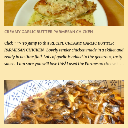
CREAMY GARLIC BUTTER PARMESAN CHICKEN
Click ==> To jump to this RECIPE CREAMY GARLIC BUTTER
PARMESAN CHICKEN Lovely tender chicken made in a skillet and
ready in no time flat! Lots of garlic is added to the generous, tasty
sauce. I am sure you will love this! I used the Parmesan cheese in a
can, but freshly grated Parmesan can be used in the sauce (but not
in the breading). I was conservative with the Parmesan cheese but
it was just plenty in this recipe. Very flavorful chicken that you
will want to make again, and the fact that it is so easy and quick
being made in a skillet is a big plus as well. Ingredients: 2 large
chicken breasts Breading: 4 tbsp Gluten-Free Bake Mix 2 , OR
almond flour (60 mL) 2 tbsp Parmesan cheese, kind in a canister
(30 mL) 1 / 2 tsp salt (2 mL) 1 / 4 tsp black pepper (1 mL) Garlic
Butter Parmesan Sauce: 2 tbsp butter (30 mL) 3 tbsp crushed garlic