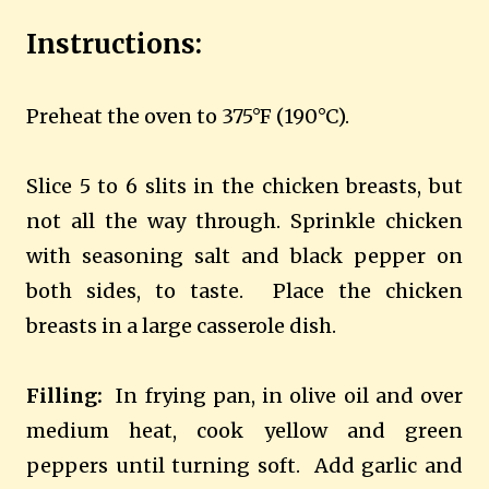
Instructions:
Preheat the oven to 375°F (190°C).
Slice 5 to 6 slits in the chicken breasts, but
not all the way through. Sprinkle chicken
with seasoning salt and black pepper on
both sides, to taste.
Place the chicken
breasts in a large casserole dish.
Filling:
In frying pan, in olive oil and over
medium heat, cook yellow and green
peppers until turning soft.
Add garlic and