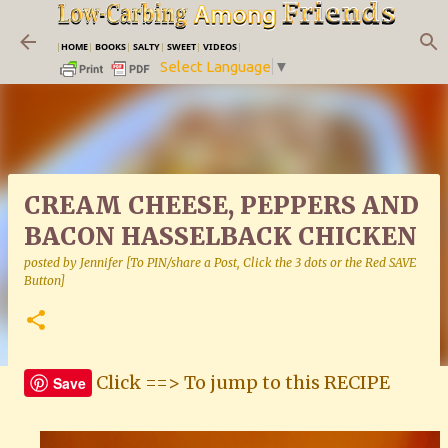
Skip to main content
|
HOME
|
BOOKS
|
SALTY
|
SWEET
|
VIDEOS
|
Select Language
▼
CREAM CHEESE, PEPPERS AND
BACON HASSELBACK CHICKEN
posted by
Jennifer [To PIN/share a Post, Click the 3 dots or the Red SAVE
Button]
Click ==> To jump to this RECIPE
Save