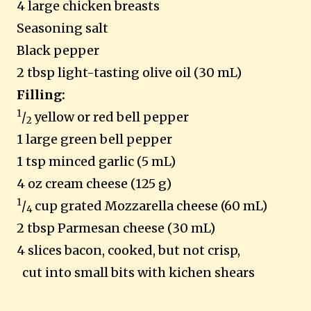
4 large chicken breasts
Seasoning salt
Black pepper
2 tbsp light-tasting olive oil (30 mL)
Filling:
1
/
yellow or red bell pepper
2
1 large green bell pepper
1 tsp minced garlic (5 mL)
4 oz cream cheese (125 g)
1
/
cup grated Mozzarella cheese (60 mL)
4
2 tbsp Parmesan cheese (30 mL)
4 slices bacon, cooked, but not crisp,
cut into small bits with kichen shears