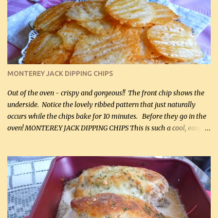
kg) (rotisserie chicken is probably easiest) 1 / 2 lb bacon, fried
and crumbled (0.2 kg) (about 7 slices) 2 cups grated sharp
Cheddar cheese, (500 mL) divided 1 large apple, chopped finely
(optional) 1 cup mayonnaise (250 mL) 1 cup sour cream (250 mL)
Liquid sweetener ( sucralose or stevia ) to equal 1 / 4 cup sugar
(60 mL) (optional – adds no extra carbs) 1 / 2 tsp salt, OR to tas...
MONTEREY JACK DIPPING CHIPS
Out of the oven - crispy and gorgeous!! The front chip shows the
underside. Notice the lovely ribbed pattern that just naturally
occurs while the chips bake for 10 minutes. Before they go in the
oven! MONTEREY JACK DIPPING CHIPS This is such a cool, easy
recipe, but it’s not even a recipe as such…it’s simply a method to
make really lovely chips for dipping or for spreads out of pure
finely shredded Monterey Jack Cheese! When you allow these
ribbed (so amazing – they actually have ribs like real ribbed
chips!) chips to cool, they will be crispy and perfect for spreads .
Refrigerated, the next day, each chip will be a mix between crispy
and chewy and they will be very sturdy to be perfect dipping chips.