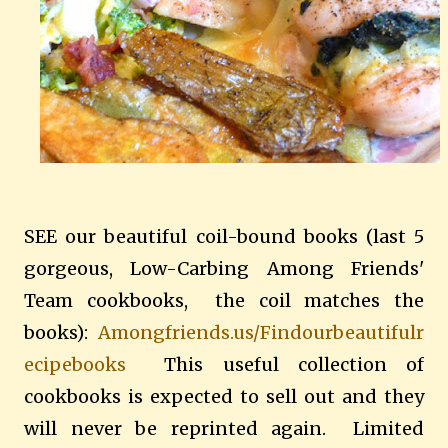
SEE our beautiful coil-bound books (last 5
gorgeous, Low-Carbing Among Friends'
Team cookbooks, the coil matches the
books):
Amongfriends.us/Findourbeautifulr
ecipebooks
This useful collection of
cookbooks is expected to sell out and they
will never be reprinted again. Limited