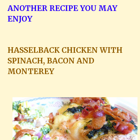
ANOTHER RECIPE YOU MAY
ENJOY
HASSELBACK CHICKEN WITH
SPINACH, BACON AND
MONTEREY