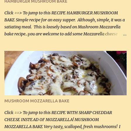
HAMBURGER MUSHROOM BAKE
(45 mL) 1 1 / 4 cups chicken stock (300 mL) 1 cup whipp...
Click ==> To jump to this RECIPE HAMBURGER MUSHROOM
BAKE Simple recipe for an easy supper. Although, simple, it was a
satiating meal. This is loosely based on Mushroom Mozzarella
bake recipe...you are welcome to add some Mozzarella cheese
before baking. This is a fairly bland casserole, so if you like more
zip in your casseroles, please feel free to spice it up! Ingredients: 1
lb lean ground beef (0.45 kg) 1 tsp salt (5 mL) 1 / 2 tsp black pepper
(2 mL) 6 oz cream cheese (180 g) 3 eggs 1 lb mushrooms (0.45 kg)
2 tbsp butter (30 mL) 1 tsp seasoning salt (5 mL) 1 tsp dried parsley
(5 mL) 1 / 4 tsp black pepper (1 mL) Grated cheese (optional)
Instructions: Preheat oven to 350°F (180°C). In large frying pan,
over medium heat, brown ground beef and sprinkle with salt and
black pepper. If your ground beef is too dry add some light-
MUSHROOM MOZZARELLA BAKE
tasting olive oil or bacon fa...
Click ==> To jump to this RECIPE WITH SHARP CHEDDAR
CHEESE INSTEAD OF MOZZARELLA! MUSHROOM
MOZZARELLA BAKE Very tasty, scalloped, fresh mushrooms! I