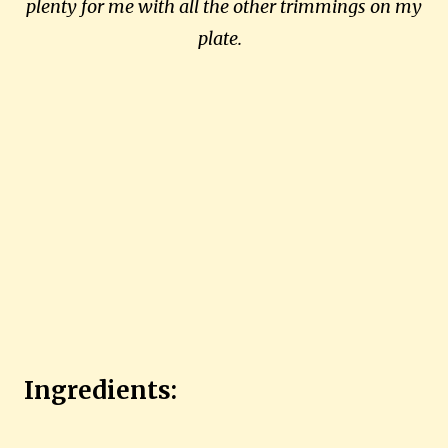
plenty for me with all the other trimmings on my
plate.
Ingredients: