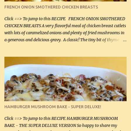
color. I know I'll be serving it to my son, Daniel and his fiance
FRENCH ONION SMOTHERED CHICKEN BREASTS
soon. They're coming to visit. I'm so excited. I love it when I have
more quality tim...
Click ==> To jump to this RECIPE FRENCH ONION SMOTHERED
CHICKEN BREASTS A very flavorful meal of chicken breast cutlets
with lots of caramelized onions and plenty of fried mushrooms in
a generous and delicious gravy. A classic! The tiny bit of thyme
gives the sauce a very distinctive flavor. If you are not a fan of
thyme, use dried parsley instead. If you use commercial chicken
stock which no doubt is quite a bit higher in sodium than my
homemade chicken stock, be careful to only lightly salt the
chicken breasts. Adding about 1/4 tsp baking soda to a pound of
onions helps them caramelize 50% faster! Ingredients: Olive oil 3
large chicken breasts (sliced in half longitudinally) Salt and
pepper, to taste, OR seasoning salt (if using commercial chicken
stock, go lightly) 4 tbsp butter (60 mL) 3 yellow onions, sliced 8 oz
HAMBURGER MUSHROOM BAKE - SUPER DELUXE!
canned mushrooms, drained (250 g) (fresh would be even better...
Click ==> To jump to this RECIPE HAMBURGER MUSHROOM
BAKE - THE SUPER DELUXE VERSION So happy to share my