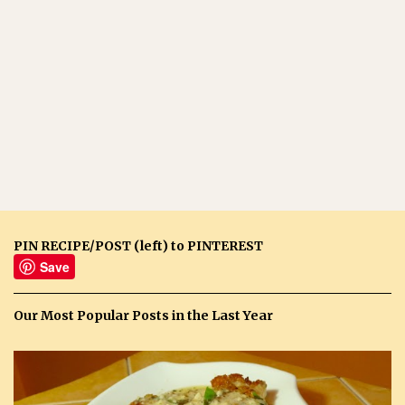
PIN RECIPE/POST (left) to PINTEREST
Save
Our Most Popular Posts in the Last Year