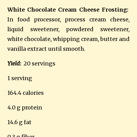
White Chocolate Cream Cheese Frosting:
In food processor, process cream cheese,
liquid sweetener, powdered sweetener,
white chocolate, whipping cream, butter and
vanilla extract until smooth.
Yield:
20 servings
1 serving
164.4 calories
4.0 g protein
14.6 g fat
0.3 g fiber