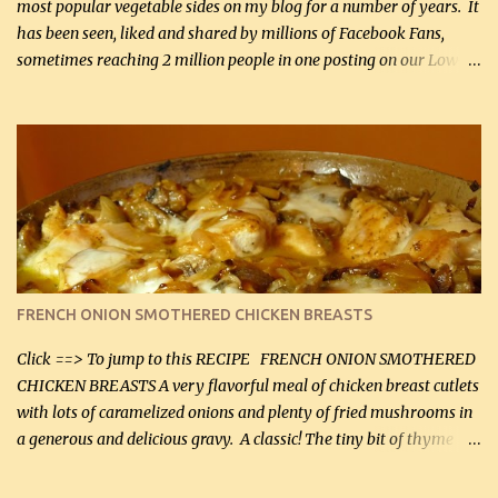
most popular vegetable sides on my blog for a number of years. It
has been seen, liked and shared by millions of Facebook Fans,
sometimes reaching 2 million people in one posting on our Low-
Carbing Among Friends page. Lovely to be able to use rich creamy
sauces on our low-carb diet. This would have been an absolute
no-no in our low-fat days. How wrong they have been prove
about fat. We absolutely must have even saturated fats in our
diets. If you don't believe go to Dr. Eades' blog and do a search
there about fats. CREAMY CAULIFLOWER, CHEDDAR CHEESE
AND BACON Fabulous side dish worthy of company! So simple,
yet so very tasty. This is a pretty side dish with plenty of lovely
color. I know I'll be serving it to my son, Daniel and his fiance
FRENCH ONION SMOTHERED CHICKEN BREASTS
soon. They're coming to visit. I'm so excited. I love it when I have
more quality tim...
Click ==> To jump to this RECIPE FRENCH ONION SMOTHERED
CHICKEN BREASTS A very flavorful meal of chicken breast cutlets
with lots of caramelized onions and plenty of fried mushrooms in
a generous and delicious gravy. A classic! The tiny bit of thyme
gives the sauce a very distinctive flavor. If you are not a fan of
thyme, use dried parsley instead. If you use commercial chicken