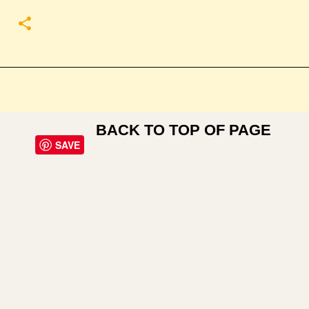
BACK TO TOP OF PAGE
SAVE