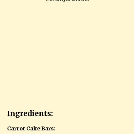
Ingredients:
Carrot Cake Bars: