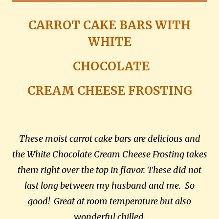
CARROT CAKE BARS WITH
WHITE
CHOCOLATE
CREAM CHEESE FROSTING
These moist carrot cake bars are delicious and
the White Chocolate Cream Cheese Frosting takes
them right over the top in flavor.
These did not
last long between my husband and me. So
good! Great at room temperature but also
wonderful chilled.