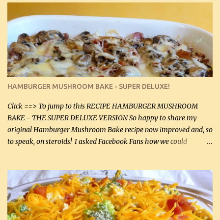
stock which no doubt is quite a bit higher in sodium than my
homemade chicken stock, be careful to only lightly salt the
chicken breasts. Adding about 1/4 tsp baking soda to a pound of
onions helps them caramelize 50% faster! Ingredients: Olive oil 3
large chicken breasts (sliced in half longitudinally) Salt and
pepper, to taste, OR seasoning salt (if using commercial chicken
stock, go lightly) 4 tbsp butter (60 mL) 3 yellow onions, sliced 8 oz
HAMBURGER MUSHROOM BAKE - SUPER DELUXE!
canned mushrooms, drained (250 g) (fresh would be even better...
Click ==> To jump to this RECIPE HAMBURGER MUSHROOM
BAKE - THE SUPER DELUXE VERSION So happy to share my
original Hamburger Mushroom Bake recipe now improved and, so
to speak, on steroids! I asked Facebook Fans how we could
improve on a fairly simple dish, however, highly popular dish,
amazingly, and make it even better! There were several lovely
suggestions and I incorporated as many of those suggestions as I
could with what I had on hand. I used a combination of Swiss
cheese and Mozzarella cheese on top. I added garlic, green
onions, bacon and Swiss cheese, increased the amount of ground