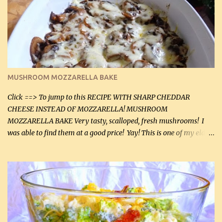
(2 mL) 6 oz cream cheese (180 g) 3 eggs 1 lb mushrooms (0.45 kg)
2 tbsp butter (30 mL) 1 tsp seasoning salt (5 mL) 1 tsp dried parsley
(5 mL) 1 / 4 tsp black pepper (1 mL) Grated cheese (optional)
Instructions: Preheat oven to 350°F (180°C). In large frying pan,
over medium heat, brown ground beef and sprinkle with salt and
black pepper. If your ground beef is too dry add some light-
MUSHROOM MOZZARELLA BAKE
tasting olive oil or bacon fa...
Click ==> To jump to this RECIPE WITH SHARP CHEDDAR
CHEESE INSTEAD OF MOZZARELLA! MUSHROOM
MOZZARELLA BAKE Very tasty, scalloped, fresh mushrooms! I
was able to find them at a good price! Yay! This is one of my eldest
son, Daniel’s favorite dishes. Mushrooms are normally quite
expensive here. However, I was excited to find them at a good price
this week and bought 2 containers. I'll make something with
chicken breasts tomorrow with the rest. Asparagus still remains
sooo expensive - about $8 a lb here - too much! Even cauliflower
for a large to medium head could cost up to $8. It's awful, so when
I find my fave veggies on sale, I can't help but buy them. The other