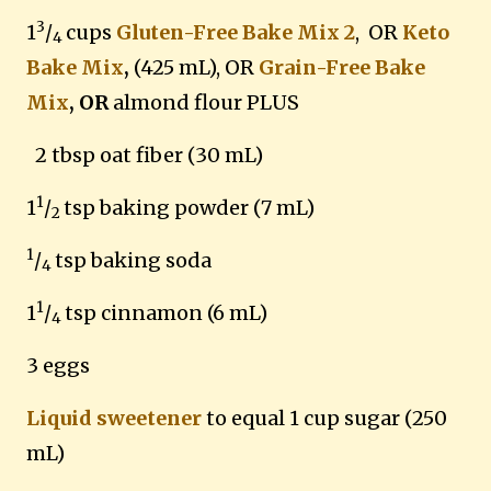
3
1
/
cups
Gluten-Free Bake Mix 2
, OR
Keto
4
Bake Mix
,
(425 mL),
OR
Grain-Free Bake
Mix
, OR
almond flour PLUS
2 tbsp oat fiber (30 mL)
1
1
/
tsp baking powder (7 mL)
2
1
/
tsp baking soda
4
1
1
/
tsp cinnamon (6 mL)
4
3 eggs
Liquid sweetener
to equal 1 cup sugar (250
mL)