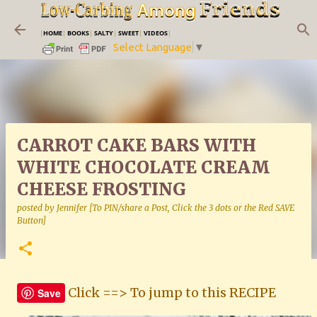
Skip to main content
|
HOME
|
BOOKS
|
SALTY
|
SWEET
|
VIDEOS
|
Select Language
▼
CARROT CAKE BARS WITH
WHITE CHOCOLATE CREAM
CHEESE FROSTING
posted by
Jennifer [To PIN/share a Post, Click the 3 dots or the Red SAVE
Button]
Click ==> To jump to this RECIPE
Save