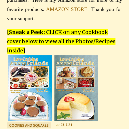
favorite products:
AMAZON STORE
Thank you for
your support.
[Sneak a Peek:
CLICK on any Cookbook
cover below to view all the Photos/Recipes
inside
]
at
23.7.21
COOKIES AND SQUARES