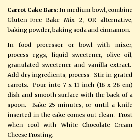
Carrot Cake Bars:
In medium bowl, combine
Gluten-Free Bake Mix 2, OR alternative,
baking powder, baking soda and cinnamon.
In food processor or bowl with mixer,
process eggs, liquid sweetener, olive oil,
granulated sweetener and vanilla extract.
Add dry ingredients; process.
Stir in grated
carrots.
Pour into 7 x 11-inch (18 x 28 cm)
dish and smooth surface with the back of a
spoon.
Bake 25 minutes, or until a knife
inserted in the cake comes out clean.
Frost
when cool with White Chocolate Cream
Cheese Frosting.