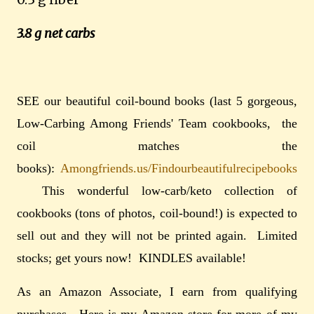
3.8 g net carbs
SEE our beautiful coil-bound books (last 5 gorgeous,
Low-Carbing Among Friends' Team cookbooks, the
coil matches the
books):
Amongfriends.us/Findourbeautifulrecipebooks
This wonderful low-carb/keto collection of
cookbooks (tons of photos, coil-bound!) is expected to
sell out and they will not be printed again. Limited
stocks; get yours now!
KINDLES available!
As an Amazon Associate, I earn from qualifying
purchases. Here is my Amazon store for more of my