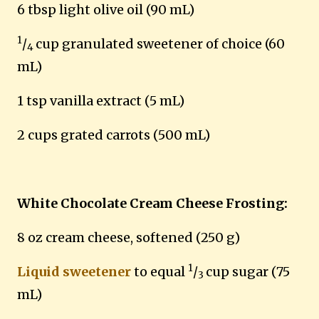
6 tbsp light olive oil (90 mL)
1
/
cup granulated sweetener
of choice
(60
4
mL)
1 tsp vanilla extract (5 mL)
2 cups grated carrots (500 mL)
White Chocolate Cream Cheese Frosting:
8 oz cream cheese, softened (250 g)
1
Liquid sweetener
to equal
/
cup sugar (75
3
mL)