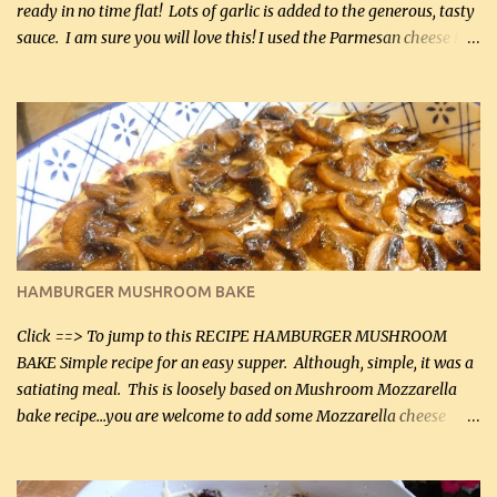
ready in no time flat! Lots of garlic is added to the generous, tasty
sauce. I am sure you will love this! I used the Parmesan cheese in a
can, but freshly grated Parmesan can be used in the sauce (but not
in the breading). I was conservative with the Parmesan cheese but
it was just plenty in this recipe. Very flavorful chicken that you
will want to make again, and the fact that it is so easy and quick
being made in a skillet is a big plus as well. Ingredients: 2 large
chicken breasts Breading: 4 tbsp Gluten-Free Bake Mix 2 , OR
almond flour (60 mL) 2 tbsp Parmesan cheese, kind in a canister
(30 mL) 1 / 2 tsp salt (2 mL) 1 / 4 tsp black pepper (1 mL) Garlic
Butter Parmesan Sauce: 2 tbsp butter (30 mL) 3 tbsp crushed garlic
HAMBURGER MUSHROOM BAKE
(45 mL) 1 1 / 4 cups chicken stock (300 mL) 1 cup whipp...
Click ==> To jump to this RECIPE HAMBURGER MUSHROOM
BAKE Simple recipe for an easy supper. Although, simple, it was a
satiating meal. This is loosely based on Mushroom Mozzarella
bake recipe...you are welcome to add some Mozzarella cheese
before baking. This is a fairly bland casserole, so if you like more
zip in your casseroles, please feel free to spice it up! Ingredients: 1
lb lean ground beef (0.45 kg) 1 tsp salt (5 mL) 1 / 2 tsp black pepper