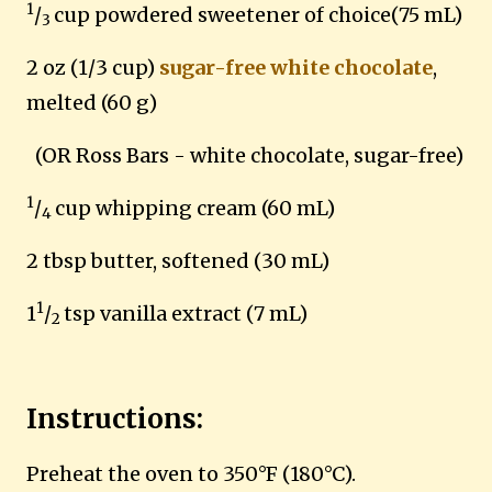
1
/
cup powdered sweetener of choice(75 mL)
3
2 oz (1/3 cup)
sugar-free white chocolate
,
melted (60 g)
(OR Ross Bars - white chocolate, sugar-free)
1
/
cup whipping cream (60 mL)
4
2 tbsp butter, softened (30 mL)
1
1
/
tsp vanilla extract (7 mL)
2
Instructions:
Preheat the oven to 350°F (180°C).