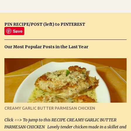
PIN RECIPE/POST (left) to PINTEREST
Save
Our Most Popular Posts in the Last Year
CREAMY GARLIC BUTTER PARMESAN CHICKEN
Click ==> To jump to this RECIPE CREAMY GARLIC BUTTER
PARMESAN CHICKEN Lovely tender chicken made in a skillet and