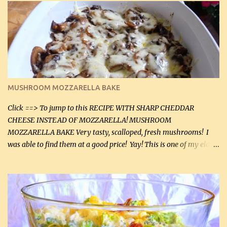
lb lean ground beef (0.45 kg) 1 tsp salt (5 mL) 1 / 2 tsp black pepper
(2 mL) 6 oz cream cheese (180 g) 3 eggs 1 lb mushrooms (0.45 kg)
2 tbsp butter (30 mL) 1 tsp seasoning salt (5 mL) 1 tsp dried parsley
(5 mL) 1 / 4 tsp black pepper (1 mL) Grated cheese (optional)
Instructions: Preheat oven to 350°F (180°C). In large frying pan,
over medium heat, brown ground beef and sprinkle with salt and
black pepper. If your ground beef is too dry add some light-
MUSHROOM MOZZARELLA BAKE
tasting olive oil or bacon fa...
Click ==> To jump to this RECIPE WITH SHARP CHEDDAR
CHEESE INSTEAD OF MOZZARELLA! MUSHROOM
MOZZARELLA BAKE Very tasty, scalloped, fresh mushrooms! I
was able to find them at a good price! Yay! This is one of my eldest
son, Daniel’s favorite dishes. Mushrooms are normally quite
expensive here. However, I was excited to find them at a good price
this week and bought 2 containers. I'll make something with
chicken breasts tomorrow with the rest. Asparagus still remains
sooo expensive - about $8 a lb here - too much! Even cauliflower
for a large to medium head could cost up to $8. It's awful, so when