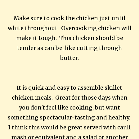
Make sure to cook the chicken just until
white throughout. Overcooking chicken will
make it tough. This chicken should be
tender as can be, like cutting through
butter.
It is quick and easy to assemble skillet
chicken meals. Great for those days when
you don't feel like cooking, but want
something spectacular-tasting and healthy.
I think this would be great served with cauli
mash or equivalent and a salad or another