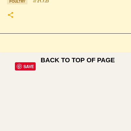
at
21.7.23
POULTRY
BACK TO TOP OF PAGE
SAVE