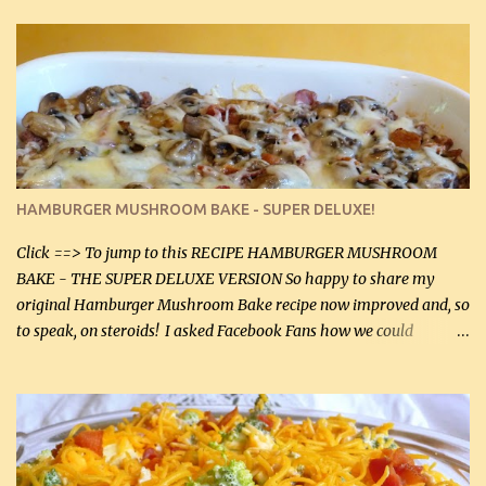
thyme, use dried parsley instead. If you use commercial chicken
stock which no doubt is quite a bit higher in sodium than my
homemade chicken stock, be careful to only lightly salt the
chicken breasts. Adding about 1/4 tsp baking soda to a pound of
onions helps them caramelize 50% faster! Ingredients: Olive oil 3
large chicken breasts (sliced in half longitudinally) Salt and
pepper, to taste, OR seasoning salt (if using commercial chicken
stock, go lightly) 4 tbsp butter (60 mL) 3 yellow onions, sliced 8 oz
HAMBURGER MUSHROOM BAKE - SUPER DELUXE!
canned mushrooms, drained (250 g) (fresh would be even better...
Click ==> To jump to this RECIPE HAMBURGER MUSHROOM
BAKE - THE SUPER DELUXE VERSION So happy to share my
original Hamburger Mushroom Bake recipe now improved and, so
to speak, on steroids! I asked Facebook Fans how we could
improve on a fairly simple dish, however, highly popular dish,
amazingly, and make it even better! There were several lovely
suggestions and I incorporated as many of those suggestions as I
could with what I had on hand. I used a combination of Swiss
cheese and Mozzarella cheese on top. I added garlic, green