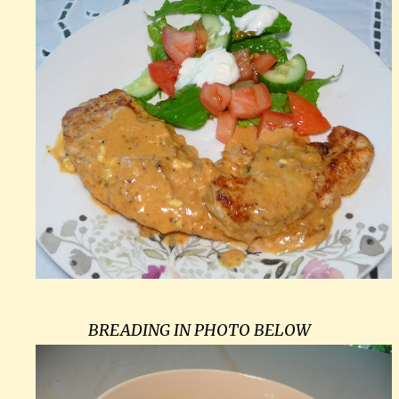
BREADING IN PHOTO BELOW