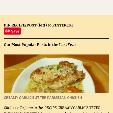
PIN RECIPE/POST (left) to PINTEREST
Save
Our Most Popular Posts in the Last Year
CREAMY GARLIC BUTTER PARMESAN CHICKEN
Click ==> To jump to this RECIPE CREAMY GARLIC BUTTER