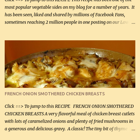
most popular vegetable sides on my blog for a number of years. It
has been seen, liked and shared by millions of Facebook Fans,
sometimes reaching 2 million people in one posting on our Low-
Carbing Among Friends page. Lovely to be able to use rich creamy
sauces on our low-carb diet. This would have been an absolute
no-no in our low-fat days. How wrong they have been prove
about fat. We absolutely must have even saturated fats in our
diets. If you don't believe go to Dr. Eades' blog and do a search
there about fats. CREAMY CAULIFLOWER, CHEDDAR CHEESE
AND BACON Fabulous side dish worthy of company! So simple,
yet so very tasty. This is a pretty side dish with plenty of lovely
color. I know I'll be serving it to my son, Daniel and his fiance
FRENCH ONION SMOTHERED CHICKEN BREASTS
soon. They're coming to visit. I'm so excited. I love it when I have
more quality tim...
Click ==> To jump to this RECIPE FRENCH ONION SMOTHERED
CHICKEN BREASTS A very flavorful meal of chicken breast cutlets
with lots of caramelized onions and plenty of fried mushrooms in
a generous and delicious gravy. A classic! The tiny bit of thyme
gives the sauce a very distinctive flavor. If you are not a fan of