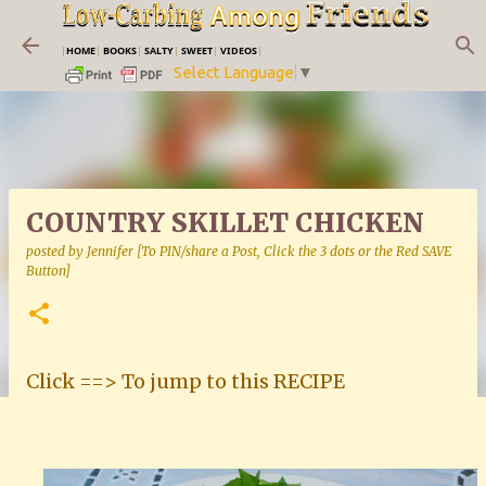
Skip to main content
|
HOME
|
BOOKS
|
SALTY
|
SWEET
|
VIDEOS
|
Select Language
▼
COUNTRY SKILLET CHICKEN
posted by
Jennifer [To PIN/share a Post, Click the 3 dots or the Red SAVE
Button]
Click ==> To jump to this RECIPE