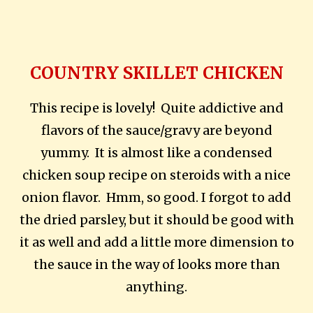
COUNTRY SKILLET CHICKEN
This recipe is lovely! Quite addictive and
flavors of the sauce/gravy are beyond
yummy. It is almost like a condensed
chicken soup recipe on steroids with a nice
onion flavor. Hmm, so good. I forgot to add
the dried parsley, but it should be good with
it as well and add a little more dimension to
the sauce in the way of looks more than
anything.