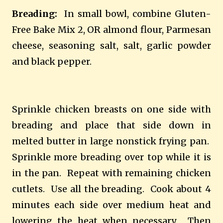
Breading:
In small bowl, combine Gluten-
Free Bake Mix 2, OR almond flour, Parmesan
cheese, seasoning salt, salt, garlic powder
and black pepper.
Sprinkle chicken breasts on one side with
breading and place that side down in
melted butter in large nonstick frying pan.
Sprinkle more breading over top while it is
in the pan.
Repeat with remaining chicken
cutlets.
Use all the breading.
Cook about 4
minutes each side over medium heat and
lowering the heat when necessary.
Then