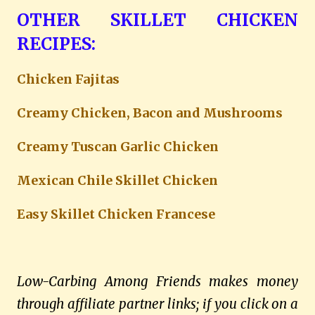
OTHER SKILLET CHICKEN
RECIPES:
Chicken Fajitas
Creamy Chicken, Bacon and Mushrooms
Creamy Tuscan Garlic Chicken
Mexican Chile Skillet Chicken
Easy Skillet Chicken Francese
Low-Carbing Among Friends makes money
through affiliate partner links; if you click on a