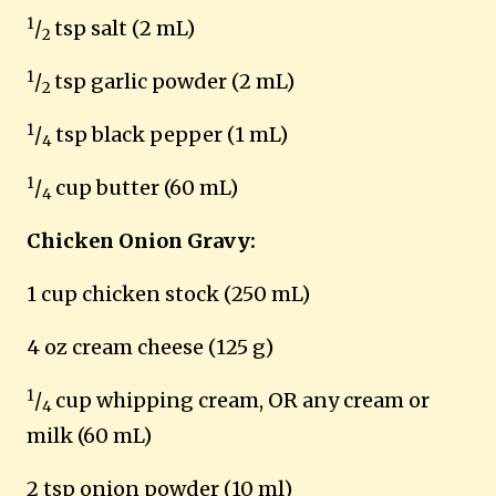
1
/
tsp salt (2 mL)
2
1
/
tsp garlic powder (2 mL)
2
1
/
tsp black pepper (1 mL)
4
1
/
cup butter (60 mL)
4
Chicken Onion Gravy:
1 cup chicken stock (250 mL)
4 oz cream cheese (125 g)
1
/
cup whipping cream, OR any cream or
4
milk (60 mL)
2 tsp onion powder (10 ml)