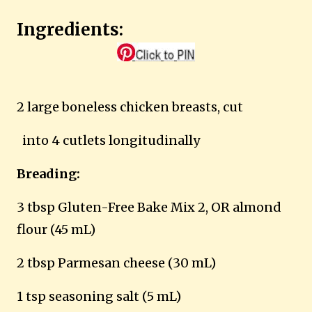
Ingredients:
2 large boneless chicken breasts, cut
into 4 cutlets longitudinally
Breading:
3 tbsp Gluten-Free Bake Mix 2, OR almond
flour (45 mL)
2 tbsp Parmesan cheese (30 mL)
1 tsp seasoning salt (5 mL)