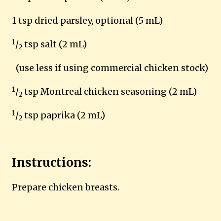
1 tsp dried parsley, optional (5 mL)
1
/
tsp salt (2 mL)
2
(use less if using commercial chicken stock)
1
/
tsp Montreal chicken seasoning (2 mL)
2
1
/
tsp paprika (2 mL)
2
Instructions:
Prepare chicken breasts.