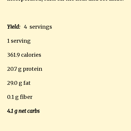
Yield:
4 servings
1 serving
361.9 calories
20.7 g protein
29.0 g fat
0.1 g fiber
4.1 g net carbs