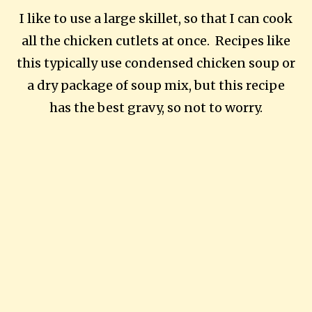
I like to use a large skillet, so that I can cook
all the chicken cutlets at once. Recipes like
this typically use condensed chicken soup or
a dry package of soup mix, but this recipe
has the best gravy, so not to worry.