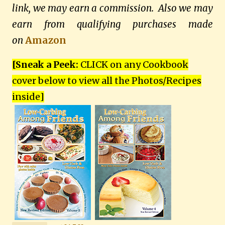
link, we may earn a commission. Also we may
earn from qualifying purchases made
on
Amazon
[Sneak a Peek:
CLICK on any Cookbook
cover below to view all the Photos/Recipes
inside
]