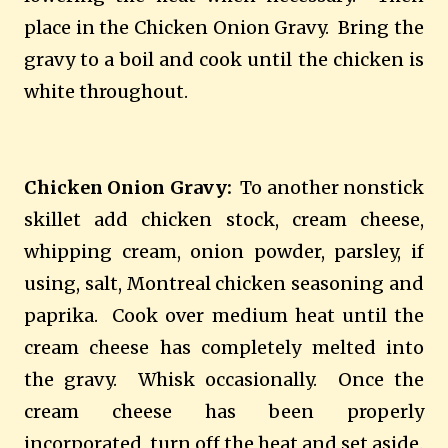
place in the Chicken Onion Gravy.
Bring the
gravy to a boil and cook until the chicken is
white throughout.
Chicken Onion Gravy:
To another nonstick
skillet add chicken stock, cream cheese,
whipping cream, onion powder, parsley, if
using, salt, Montreal chicken seasoning and
paprika.
Cook over medium heat until the
cream cheese has completely melted into
the gravy.
Whisk occasionally.
Once the
cream cheese has been properly
incorporated, turn off the heat and set aside.