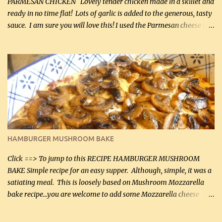
PARMESAN CHICKEN Lovely tender chicken made in a skillet and
ready in no time flat! Lots of garlic is added to the generous, tasty
sauce. I am sure you will love this! I used the Parmesan cheese in a
can, but freshly grated Parmesan can be used in the sauce (but not
in the breading). I was conservative with the Parmesan cheese but
it was just plenty in this recipe. Very flavorful chicken that you
will want to make again, and the fact that it is so easy and quick
being made in a skillet is a big plus as well. Ingredients: 2 large
chicken breasts Breading: 4 tbsp Gluten-Free Bake Mix 2 , OR
almond flour (60 mL) 2 tbsp Parmesan cheese, kind in a canister
(30 mL) 1 / 2 tsp salt (2 mL) 1 / 4 tsp black pepper (1 mL) Garlic
Butter Parmesan Sauce: 2 tbsp butter (30 mL) 3 tbsp crushed garlic
HAMBURGER MUSHROOM BAKE
(45 mL) 1 1 / 4 cups chicken stock (300 mL) 1 cup whipp...
Click ==> To jump to this RECIPE HAMBURGER MUSHROOM
BAKE Simple recipe for an easy supper. Although, simple, it was a
satiating meal. This is loosely based on Mushroom Mozzarella
bake recipe...you are welcome to add some Mozzarella cheese
before baking. This is a fairly bland casserole, so if you like more
zip in your casseroles, please feel free to spice it up! Ingredients: 1