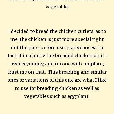
vegetable.
I decided to bread the chicken cutlets, as to
me, the chicken is just more special right
out the gate, before using any sauces. In
fact, if in a hurry, the breaded chicken on its
own is yummy, and no one will complain,
trust me on that. This breading and similar
ones or variations of this one are what I like
to use for breading chicken as well as
vegetables such as eggplant.