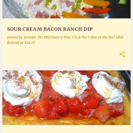
SOUR CREAM BACON RANCH DIP
posted by
Jennifer [To PIN/share a Post, Click the 3 dots or the Red SAVE
Button]
at
10.6.25