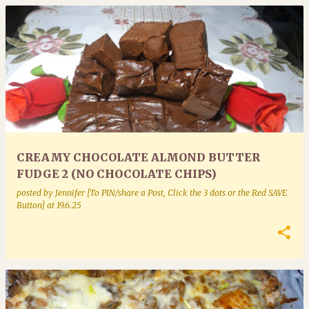
CREAMY CHOCOLATE ALMOND BUTTER
FUDGE 2 (NO CHOCOLATE CHIPS)
posted by
Jennifer [To PIN/share a Post, Click the 3 dots or the Red SAVE
Button]
at
19.6.25