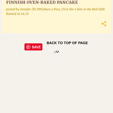
FINNISH OVEN-BAKED PANCAKE
posted by
Jennifer [To PIN/share a Post, Click the 3 dots or the Red SAVE
Button]
at
5.6.25
BACK TO TOP OF PAGE
SAVE