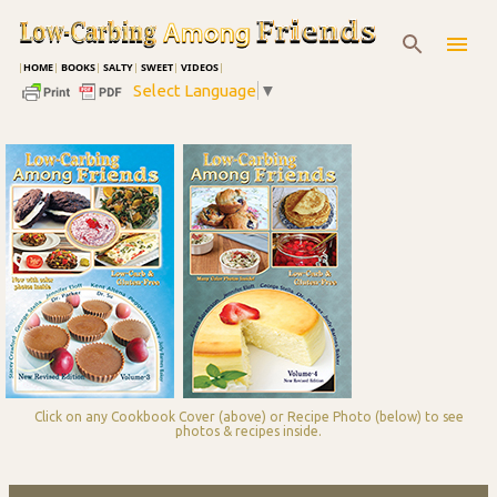
Skip to main content
|
HOME
|
BOOKS
|
SALTY
|
SWEET
|
VIDEOS
|
Select Language
▼
Click on any Cookbook Cover (above) or Recipe Photo (below) to see
photos & recipes inside.