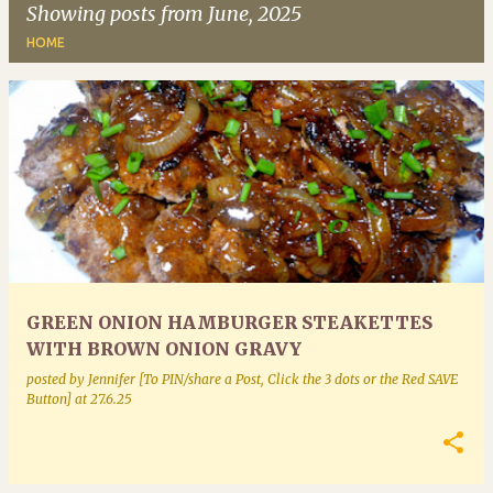
Showing posts from June, 2025
HOME
P
o
s
t
s
GREEN ONION HAMBURGER STEAKETTES
WITH BROWN ONION GRAVY
posted by
Jennifer [To PIN/share a Post, Click the 3 dots or the Red SAVE
Button]
at
27.6.25