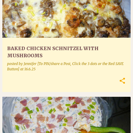
BAKED CHICKEN SCHNITZEL WITH
MUSHROOMS
posted by
Jennifer [To PIN/share a Post, Click the 3 dots or the Red SAVE
Button]
at
16.6.25