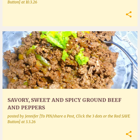
Button]
at
10.3.26
SAVORY, SWEET AND SPICY GROUND BEEF
AND PEPPERS
posted by
Jennifer [To PIN/share a Post, Click the 3 dots or the Red SAVE
Button]
at
3.3.26