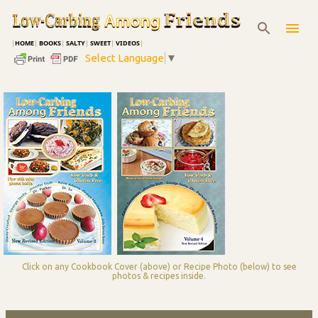
Skip to main content
|
HOME
|
BOOKS
|
SALTY
|
SWEET
|
VIDEOS
|
Select Language
▼
Click on any Cookbook Cover (above) or Recipe Photo (below) to see
photos & recipes inside.