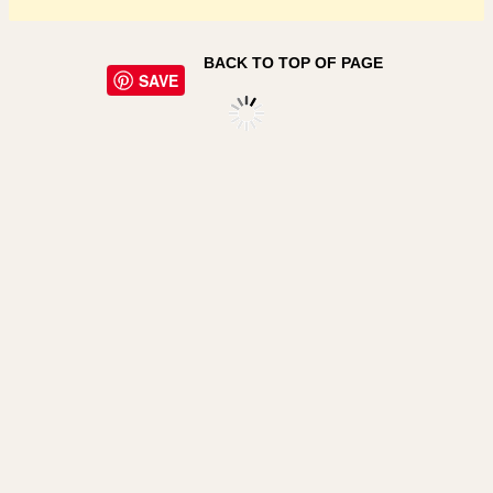
BACK TO TOP OF PAGE
SAVE