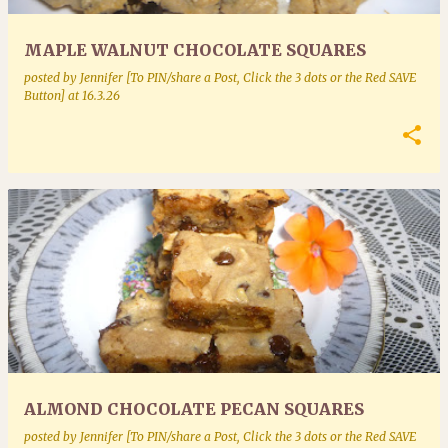
MAPLE WALNUT CHOCOLATE SQUARES
posted by
Jennifer [To PIN/share a Post, Click the 3 dots or the Red SAVE
Button]
at
16.3.26
ALMOND CHOCOLATE PECAN SQUARES
posted by
Jennifer [To PIN/share a Post, Click the 3 dots or the Red SAVE