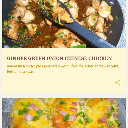
GINGER GREEN ONION CHINESE CHICKEN
posted by
Jennifer [To PIN/share a Post, Click the 3 dots or the Red SAVE
Button]
at
27.3.26