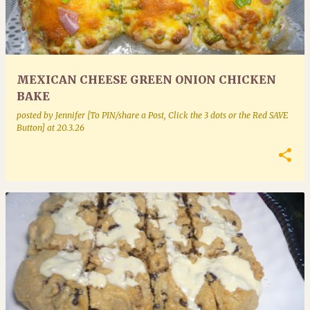
MEXICAN CHEESE GREEN ONION CHICKEN
BAKE
posted by
Jennifer [To PIN/share a Post, Click the 3 dots or the Red SAVE
Button]
at
20.3.26