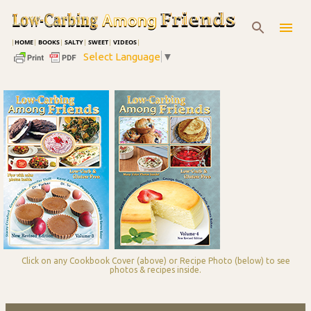
Skip to main content
|
HOME
|
BOOKS
|
SALTY
|
SWEET
|
VIDEOS
|
Select Language
▼
Click on any Cookbook Cover (above) or Recipe Photo (below) to see
photos & recipes inside.