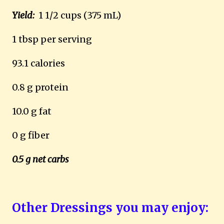
Yield:
1 1/2 cups (375 mL)
1 tbsp per serving
93.1 calories
0.8 g protein
10.0 g fat
0 g fiber
0.5 g net carbs
Other Dressings you may enjoy: