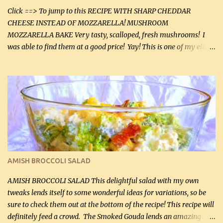
Click ==> To jump to this RECIPE WITH SHARP CHEDDAR
CHEESE INSTEAD OF MOZZARELLA! MUSHROOM
MOZZARELLA BAKE Very tasty, scalloped, fresh mushrooms! I
was able to find them at a good price! Yay! This is one of my eldest
son, Daniel’s favorite dishes. Mushrooms are normally quite
expensive here. However, I was excited to find them at a good price
this week and bought 2 containers. I'll make something with
chicken breasts tomorrow with the rest. Asparagus still remains
sooo expensive - about $8 a lb here - too much! Even cauliflower
for a large to medium head could cost up to $8. It's awful, so when
I find my fave veggies on sale, I can't help but buy them. The other
veggies in the photo on the dinner plate are Butternut Squash
Cakes (use any yellow squash) and Sweet Onion Pepper Stir Fry .
AMISH BROCCOLI SALAD
If you have not tried the latter way of cooking peppers and
onions, I highly recommend it! Although DH pr...
AMISH BROCCOLI SALAD This delightful salad with my own
tweaks lends itself to some wonderful ideas for variations, so be
sure to check them out at the bottom of the recipe! This recipe will
definitely feed a crowd. The Smoked Gouda lends an amazing