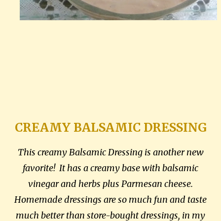
CREAMY BALSAMIC DRESSING
This creamy Balsamic Dressing is another new
favorite! It has a creamy base with balsamic
vinegar and herbs plus Parmesan cheese.
Homemade dressings are so much fun and taste
much better than store-bought dressings, in my