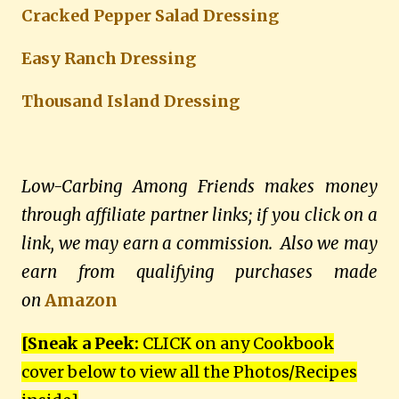
Cracked Pepper Salad Dressing
E
asy Ranch Dressing
Thousand Island Dressing
Low-Carbing Among Friends makes money
through affiliate partner links; if you click on a
link, we may earn a commission. Also we may
earn from qualifying purchases made
on
Amazon
[Sneak a Peek:
CLICK on any Cookbook
cover below to view all the Photos/Recipes