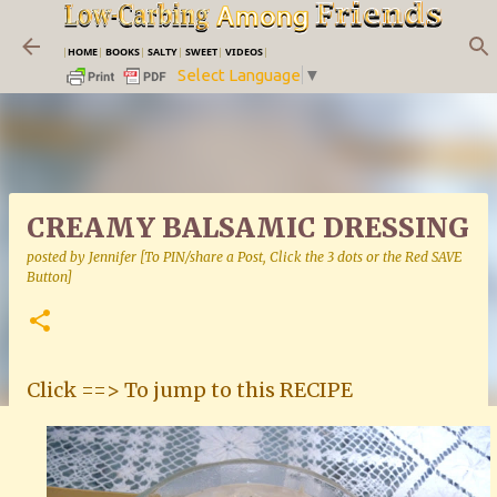
Skip to main content
|
HOME
|
BOOKS
|
SALTY
|
SWEET
|
VIDEOS
|
Select Language
▼
CREAMY BALSAMIC DRESSING
posted by
Jennifer [To PIN/share a Post, Click the 3 dots or the Red SAVE
Button]
Click ==> To jump to this RECIPE