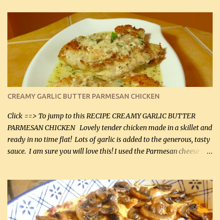
CREAMY GARLIC BUTTER PARMESAN CHICKEN
Click ==> To jump to this RECIPE CREAMY GARLIC BUTTER
PARMESAN CHICKEN Lovely tender chicken made in a skillet and
ready in no time flat! Lots of garlic is added to the generous, tasty
sauce. I am sure you will love this! I used the Parmesan cheese in a
can, but freshly grated Parmesan can be used in the sauce (but not
in the breading). I was conservative with the Parmesan cheese but
it was just plenty in this recipe. Very flavorful chicken that you
will want to make again, and the fact that it is so easy and quick
being made in a skillet is a big plus as well. Ingredients: 2 large