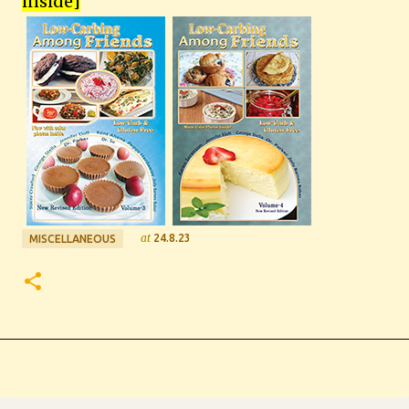
inside
]
at
24.8.23
MISCELLANEOUS