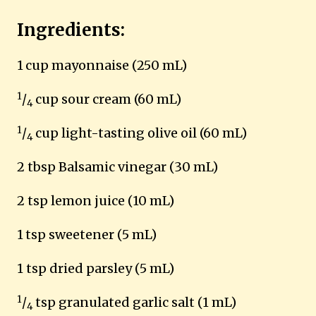
Ingredients:
1
cup mayonnaise (250 mL)
1
/
cup sour cream (60 mL)
4
1
/
cup light-tasting olive oil (60 mL)
4
2 tbsp Balsamic vinegar (30 mL)
2 tsp lemon juice (10 mL)
1
tsp sweetener (5 mL)
1 tsp dried parsley (5 mL)
1
/
tsp granulated garlic salt (1 mL)
4