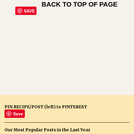
BACK TO TOP OF PAGE
SAVE
PIN RECIPE/POST (left) to PINTEREST
Save
Our Most Popular Posts in the Last Year