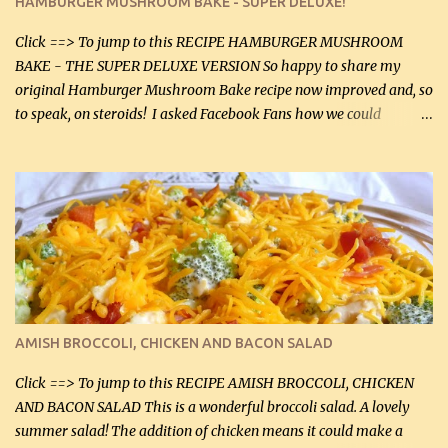
HAMBURGER MUSHROOM BAKE - SUPER DELUXE!
canned mushrooms, drained (250 g) (fresh would be even better...
Click ==> To jump to this RECIPE HAMBURGER MUSHROOM
BAKE - THE SUPER DELUXE VERSION So happy to share my
original Hamburger Mushroom Bake recipe now improved and, so
to speak, on steroids! I asked Facebook Fans how we could
improve on a fairly simple dish, however, highly popular dish,
amazingly, and make it even better! There were several lovely
suggestions and I incorporated as many of those suggestions as I
could with what I had on hand. I used a combination of Swiss
cheese and Mozzarella cheese on top. I added garlic, green
onions, bacon and Swiss cheese, increased the amount of ground
beef and cream cheese...and TaDa.... The result was magnificently
delicious! This dish is now very, very good and tasty. I will
definitely make it this way in the future. 10 out 10 for our
AMISH BROCCOLI, CHICKEN AND BACON SALAD
Facebook Fans!! You can double the recipe, if desired and fill two
casserole dishes to feed a crowd. ...
Click ==> To jump to this RECIPE AMISH BROCCOLI, CHICKEN
AND BACON SALAD This is a wonderful broccoli salad. A lovely
summer salad! The addition of chicken means it could make a