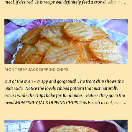
meal, if desired. This recipe will definitely feed a crowd. Also, my
hubby lost 3 lbs in the week using this recipe. He would even have
it for breakfast some days. Ingredients: 1 lb chopped broccoli (0.45
kg) (chopped into small pieces) 1 lb cooked chicken, chopped (0.45
kg) (rotisserie chicken is probably easiest) 1 / 2 lb bacon, fried
and crumbled (0.2 kg) (about 7 slices) 2 cups grated sharp
Cheddar cheese, (500 mL) divided 1 large apple, chopped finely
(optional) 1 cup mayonnaise (250 mL) 1 cup sour cream (250 mL)
Liquid sweetener ( sucralose or stevia ) to equal 1 / 4 cup sugar
(60 mL) (optional – adds no extra carbs) 1 / 2 tsp salt, OR to tas...
MONTEREY JACK DIPPING CHIPS
Out of the oven - crispy and gorgeous!! The front chip shows the
underside. Notice the lovely ribbed pattern that just naturally
occurs while the chips bake for 10 minutes. Before they go in the
oven! MONTEREY JACK DIPPING CHIPS This is such a cool, easy
recipe, but it’s not even a recipe as such…it’s simply a method to
make really lovely chips for dipping or for spreads out of pure
finely shredded Monterey Jack Cheese! When you allow these
ribbed (so amazing – they actually have ribs like real ribbed