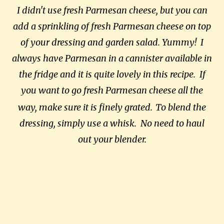
I didn't use fresh Parmesan cheese, but you can
add a sprinkling of fresh Parmesan cheese on top
of your dressing and garden salad. Yummy! I
always have Parmesan in a cannister available in
the fridge and it is quite lovely in this recipe. If
you want to go fresh Parmesan cheese all the
way, make sure it is finely grated.
To blend the
dressing, simply use a whisk. No need to haul
out your blender.