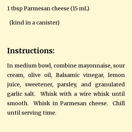
1 tbsp Parmesan cheese (15 mL)
(kind in a canister)
Instructions:
In medium bowl, combine mayonnaise, sour
cream, olive oil, Balsamic vinegar, lemon
juice, sweetener, parsley, and granulated
garlic salt.
Whisk with a wire whisk until
smooth.
Whisk in Parmesan cheese.
Chill
until serving time.