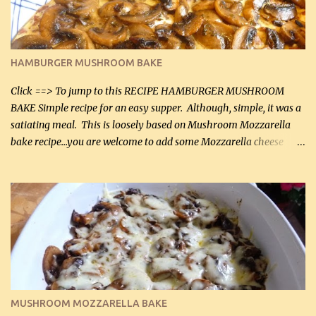
chicken breasts Breading: 4 tbsp Gluten-Free Bake Mix 2 , OR
almond flour (60 mL) 2 tbsp Parmesan cheese, kind in a canister
(30 mL) 1 / 2 tsp salt (2 mL) 1 / 4 tsp black pepper (1 mL) Garlic
Butter Parmesan Sauce: 2 tbsp butter (30 mL) 3 tbsp crushed garlic
HAMBURGER MUSHROOM BAKE
(45 mL) 1 1 / 4 cups chicken stock (300 mL) 1 cup whipp...
Click ==> To jump to this RECIPE HAMBURGER MUSHROOM
BAKE Simple recipe for an easy supper. Although, simple, it was a
satiating meal. This is loosely based on Mushroom Mozzarella
bake recipe...you are welcome to add some Mozzarella cheese
before baking. This is a fairly bland casserole, so if you like more
zip in your casseroles, please feel free to spice it up! Ingredients: 1
lb lean ground beef (0.45 kg) 1 tsp salt (5 mL) 1 / 2 tsp black pepper
(2 mL) 6 oz cream cheese (180 g) 3 eggs 1 lb mushrooms (0.45 kg)
2 tbsp butter (30 mL) 1 tsp seasoning salt (5 mL) 1 tsp dried parsley
(5 mL) 1 / 4 tsp black pepper (1 mL) Grated cheese (optional)
Instructions: Preheat oven to 350°F (180°C). In large frying pan,
over medium heat, brown ground beef and sprinkle with salt and
black pepper. If your ground beef is too dry add some light-
MUSHROOM MOZZARELLA BAKE
tasting olive oil or bacon fa...