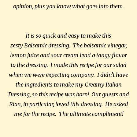
opinion, plus you know what goes into them.
It is so quick and easy to make this
zesty Balsamic dressing. The balsamic vinegar,
lemon juice and sour cream lend a tangy flavor
to the dressing. I made this recipe for our salad
when we were expecting company. I didn't have
the ingredients to make my Creamy Italian
Dressing, so this recipe was born! Our guests and
Rian, in particular, loved this dressing. He asked
me for the recipe. The ultimate compliment!