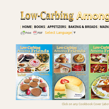
|
HOME
|
BOOKS
|
APPETIZERS
|
BAKING & BREADS
|
MAINS
Select Language
▼
Click on any Cookbook Cover (abov