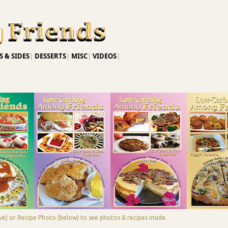
Skip to main content
 & SIDES
|
DESSERTS
|
MISC
|
VIDEOS
|
e) or Recipe Photo (below) to see photos & recipes inside.