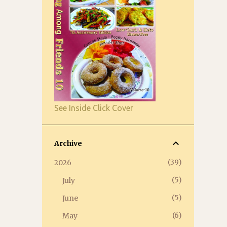
See Inside Click Cover
Archive
39
2026
5
July
5
June
6
May