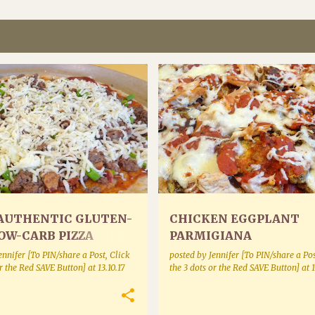
ES BAKING AND BREADS
MEAT
POULTRY
AUTHENTIC GLUTEN-
CHICKEN EGGPLANT
OW-CARB PIZZA
PARMIGIANA
ennifer [To PIN/share a Post, Click
posted by
Jennifer [To PIN/share a Pos
or the Red SAVE Button]
at
13.10.17
the 3 dots or the Red SAVE Button]
at
1