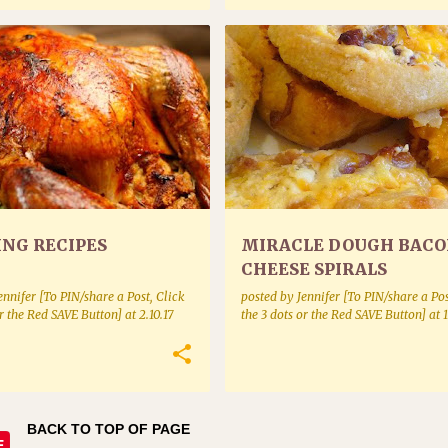
NEOUS
POULTRY
APPETIZERS
BAKE MIXES BAKING AND BREADS
ING RECIPES
MIRACLE DOUGH BAC
CHEESE SPIRALS
ennifer [To PIN/share a Post, Click
posted by
Jennifer [To PIN/share a Pos
or the Red SAVE Button]
at
2.10.17
the 3 dots or the Red SAVE Button]
at
1
BACK TO TOP OF PAGE
E