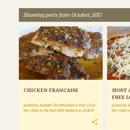
Showing posts from October, 2017
P
POULTRY
BAKE MIX
o
s
t
s
CHICKEN FRANCAISE
MOST 
FREE L
CRUST
posted by
Jennifer [To PIN/share a Post, Click
posted by
J
the 3 dots or the Red SAVE Button]
at
20.10.17
the 3 dots 