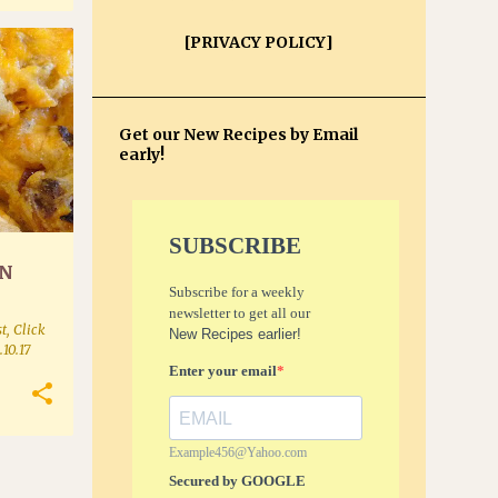
[PRIVACY POLICY]
+
Get our New Recipes by Email
early!
SUBSCRIBE
ON
Subscribe for a weekly
newsletter to get all our
t, Click
New Recipes earlier!
.10.17
Enter your email
Example456@Yahoo.com
Secured by GOOGLE