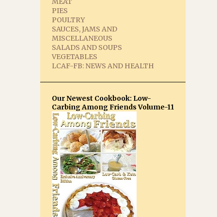
MEAT
PIES
POULTRY
SAUCES, JAMS AND
MISCELLANEOUS
SALADS AND SOUPS
VEGETABLES
LCAF-FB: NEWS AND HEALTH
Our Newest Cookbook: Low-
Carbing Among Friends Volume-11