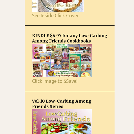
See Inside Click Cover
KINDLE $4.97 for any Low-Carbing
Among Friends Cookbooks
Click Image to $Save!
Vol-10 Low-Carbing Among
Friends Series