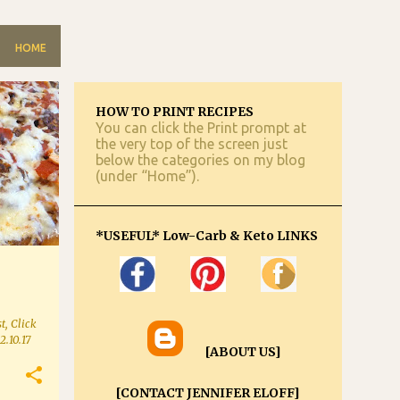
HOME
HOW TO PRINT RECIPES
You can click the Print prompt at
the very top of the screen just
below the categories on my blog
(under “Home”).
*USEFUL* Low-Carb & Keto LINKS
t, Click
2.10.17
[ABOUT US]
[CONTACT JENNIFER ELOFF]