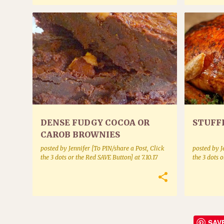
COOKIES AND SQUARES
MISCELLA
DENSE FUDGY COCOA OR
STUFF
CAROB BROWNIES
posted by
Jennifer [To PIN/share a Post, Click
posted by
J
the 3 dots or the Red SAVE Button]
at
7.10.17
the 3 dots 
SAV