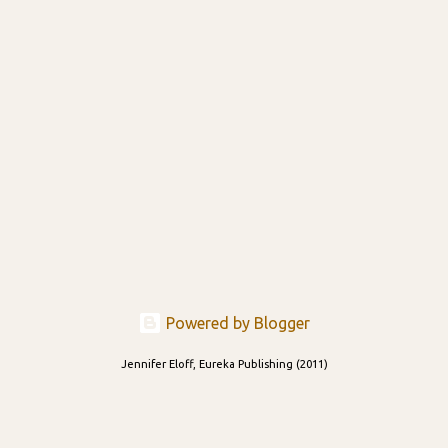
Powered by Blogger
Jennifer Eloff, Eureka Publishing (2011)