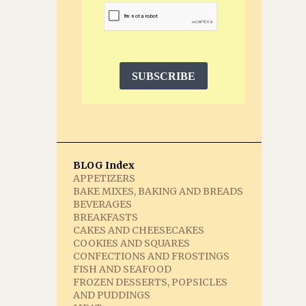
SUBSCRIBE
BLOG Index
APPETIZERS
BAKE MIXES, BAKING AND BREADS
BEVERAGES
BREAKFASTS
CAKES AND CHEESECAKES
COOKIES AND SQUARES
CONFECTIONS AND FROSTINGS
FISH AND SEAFOOD
FROZEN DESSERTS, POPSICLES
AND PUDDINGS