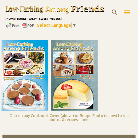
Skip to main content
|
HOME
|
BOOKS
|
SALTY
|
SWEET
|
VIDEOS
|
Select Language
▼
Click on any Cookbook Cover (above) or Recipe Photo (below) to see
photos & recipes inside.