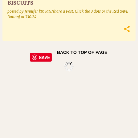
BISCUITS
posted by
Jennifer [To PIN/share a Post, Click the 3 dots or the Red SAVE
Button]
at
7.10.24
BACK TO TOP OF PAGE
SAVE