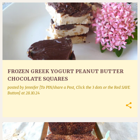
FROZEN GREEK YOGURT PEANUT BUTTER
CHOCOLATE SQUARES
posted by
Jennifer [To PIN/share a Post, Click the 3 dots or the Red SAVE
Button]
at
28.10.24