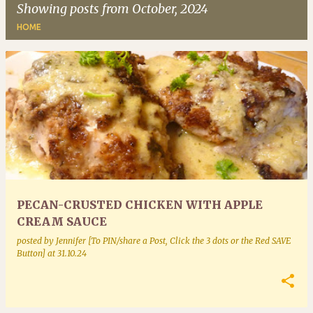
Showing posts from October, 2024
HOME
P
o
s
t
s
PECAN-CRUSTED CHICKEN WITH APPLE
CREAM SAUCE
posted by
Jennifer [To PIN/share a Post, Click the 3 dots or the Red SAVE
Button]
at
31.10.24