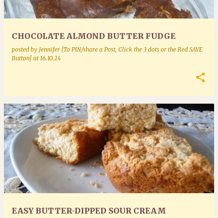
CHOCOLATE ALMOND BUTTER FUDGE
posted by
Jennifer [To PIN/share a Post, Click the 3 dots or the Red SAVE
Button]
at
16.10.24
EASY BUTTER-DIPPED SOUR CREAM