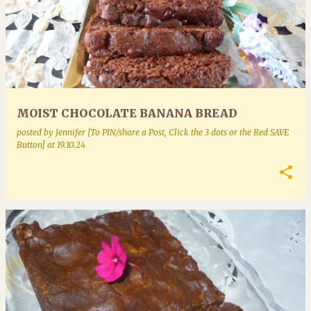
MOIST CHOCOLATE BANANA BREAD
posted by
Jennifer [To PIN/share a Post, Click the 3 dots or the Red SAVE
Button]
at
19.10.24