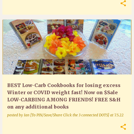
BEST Low-Carb Cookbooks for losing excess
Winter or COVID weight fast! Now on $Sale
LOW-CARBING AMONG FRIENDS! FREE S&H
on any additional books
posted by
Ian [To PIN/Save/Share Click the 3 connected DOTS]
at
7.5.22