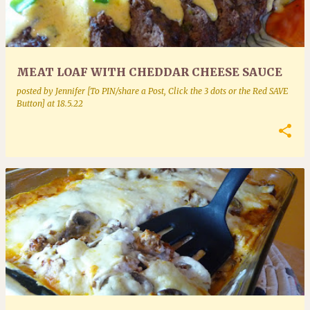
MEAT LOAF WITH CHEDDAR CHEESE SAUCE
posted by
Jennifer [To PIN/share a Post, Click the 3 dots or the Red SAVE
Button]
at
18.5.22