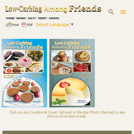
Skip to main content
|
HOME
|
BOOKS
|
SALTY
|
SWEET
|
VIDEOS
|
Select Language
▼
Click on any Cookbook Cover (above) or Recipe Photo (below) to see
photos & recipes inside.