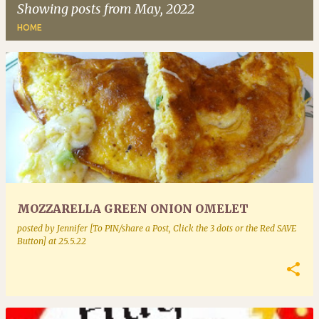
Showing posts from May, 2022
HOME
P
o
s
t
s
MOZZARELLA GREEN ONION OMELET
posted by
Jennifer [To PIN/share a Post, Click the 3 dots or the Red SAVE
Button]
at
25.5.22