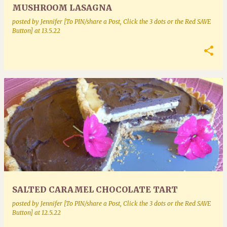
MUSHROOM LASAGNA
posted by
Jennifer [To PIN/share a Post, Click the 3 dots or the Red SAVE
Button]
at
13.5.22
SALTED CARAMEL CHOCOLATE TART
posted by
Jennifer [To PIN/share a Post, Click the 3 dots or the Red SAVE
Button]
at
12.5.22