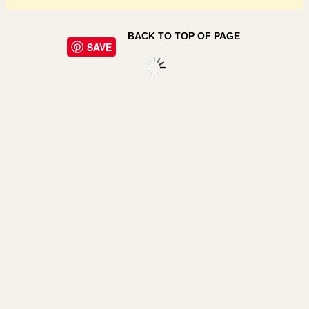
BACK TO TOP OF PAGE
SAVE