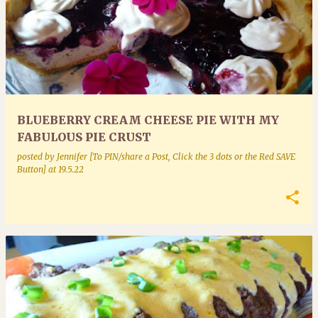
BLUEBERRY CREAM CHEESE PIE WITH MY
FABULOUS PIE CRUST
posted by
Jennifer [To PIN/share a Post, Click the 3 dots or the Red SAVE
Button]
at
19.5.22