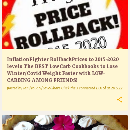
InflationFighter RollbackPrices to 2015-2020
levels The BEST LowCarb Cookbooks to Lose
Winter/Covid Weight Faster with LOW-
CARBING AMONG FRIENDS!
posted by
Ian [To PIN/Save/Share Click the 3 connected DOTS]
at
20.5.22