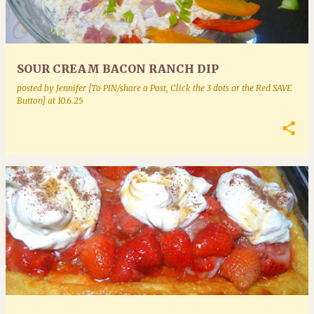
SOUR CREAM BACON RANCH DIP
posted by
Jennifer [To PIN/share a Post, Click the 3 dots or the Red SAVE
Button]
at
10.6.25