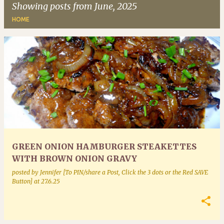
Showing posts from June, 2025
HOME
P
o
s
t
s
GREEN ONION HAMBURGER STEAKETTES
WITH BROWN ONION GRAVY
posted by
Jennifer [To PIN/share a Post, Click the 3 dots or the Red SAVE
Button]
at
27.6.25