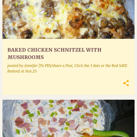
BAKED CHICKEN SCHNITZEL WITH
MUSHROOMS
posted by
Jennifer [To PIN/share a Post, Click the 3 dots or the Red SAVE
Button]
at
16.6.25