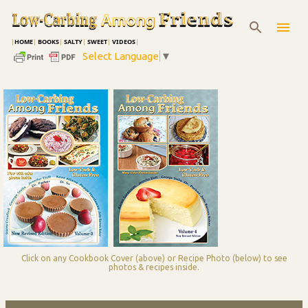
Skip to main content
|
HOME
|
BOOKS
|
SALTY
|
SWEET
|
VIDEOS
|
Select Language
▼
Click on any Cookbook Cover (above) or Recipe Photo (below) to see
photos & recipes inside.