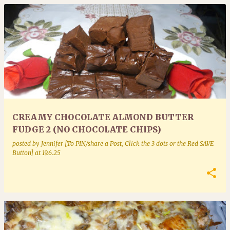
CREAMY CHOCOLATE ALMOND BUTTER
FUDGE 2 (NO CHOCOLATE CHIPS)
posted by
Jennifer [To PIN/share a Post, Click the 3 dots or the Red SAVE
Button]
at
19.6.25