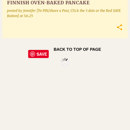
FINNISH OVEN-BAKED PANCAKE
posted by
Jennifer [To PIN/share a Post, Click the 3 dots or the Red SAVE
Button]
at
5.6.25
BACK TO TOP OF PAGE
SAVE