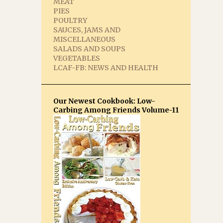
MEAT
PIES
POULTRY
SAUCES, JAMS AND
MISCELLANEOUS
SALADS AND SOUPS
VEGETABLES
LCAF-FB: NEWS AND HEALTH
Our Newest Cookbook: Low-
Carbing Among Friends Volume-11