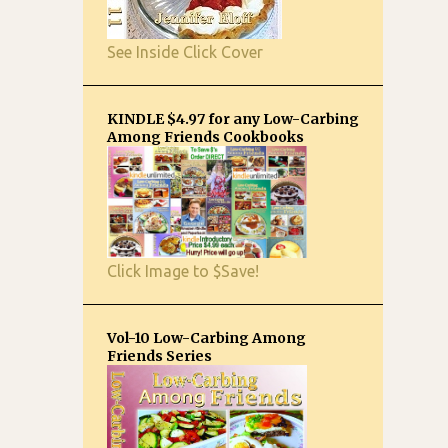
See Inside Click Cover
KINDLE $4.97 for any Low-Carbing
Among Friends Cookbooks
Click Image to $Save!
Vol-10 Low-Carbing Among
Friends Series