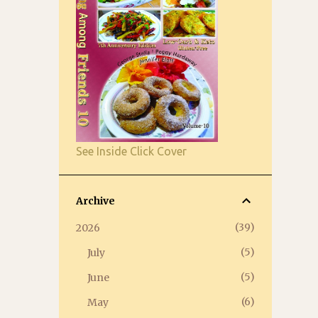
See Inside Click Cover
Archive
39
2026
5
July
5
June
6
May