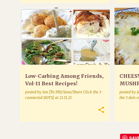
POULTRY
Low-Carbing Among Friends,
CHEES
Vol-11 Best Recipes!
MUSHR
*Shipping!* Newest & Final
posted by
Ian [To PIN/Save/Share Click the 3
posted by
J
Series Cookbook
connected DOTS]
at
21.11.21
the 3 dots 
SAV