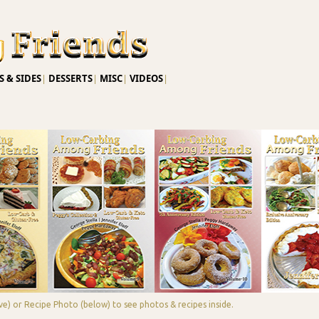
Skip to main content
 & SIDES
|
DESSERTS
|
MISC
|
VIDEOS
|
e) or Recipe Photo (below) to see photos & recipes inside.