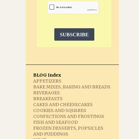
SUBSCRIBE
BLOG Index
APPETIZERS
BAKE MIXES, BAKING AND BREADS
BEVERAGES
BREAKFASTS
CAKES AND CHEESECAKES
COOKIES AND SQUARES
CONFECTIONS AND FROSTINGS
FISH AND SEAFOOD
FROZEN DESSERTS, POPSICLES
AND PUDDINGS