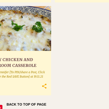
Y CHICKEN AND
OOM CASSEROLE
ennifer [To PIN/share a Post, Click
or the Red SAVE Button]
at
19.11.21
BACK TO TOP OF PAGE
E