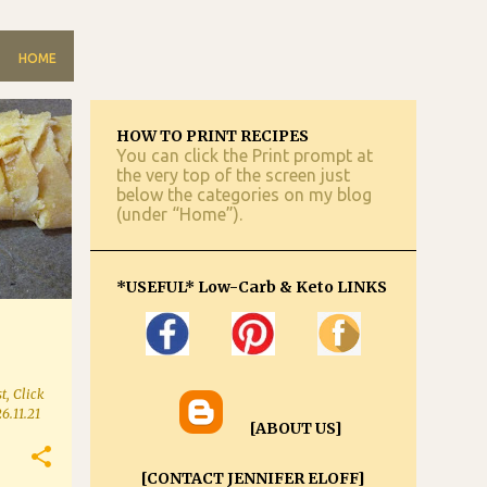
HOME
HOW TO PRINT RECIPES
You can click the Print prompt at
the very top of the screen just
below the categories on my blog
(under “Home”).
*USEFUL* Low-Carb & Keto LINKS
t, Click
26.11.21
[ABOUT US]
[CONTACT JENNIFER ELOFF]