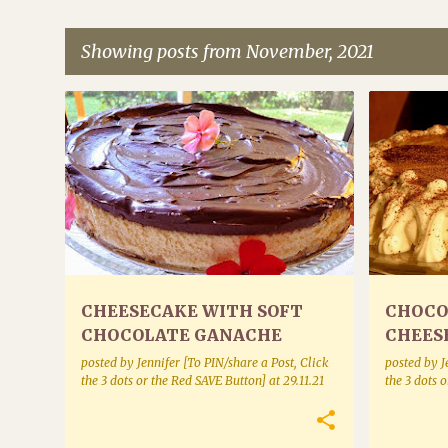
Showing posts from November, 2021
P
CAKES AND CHEESECAKES
CAKES AN
o
s
t
s
CHEESECAKE WITH SOFT
CHOCO
CHOCOLATE GANACHE
CHEES
posted by
Jennifer [To PIN/share a Post, Click
posted by
J
the 3 dots or the Red SAVE Button]
at
29.11.21
the 3 dots 