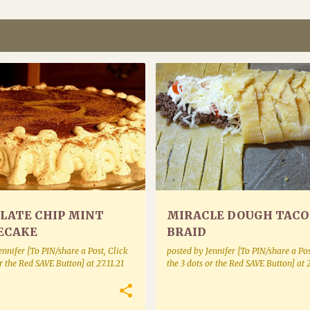
D CHEESECAKES
BAKE MIXES BAKING AND BREADS
LATE CHIP MINT
MIRACLE DOUGH TACO
ECAKE
BRAID
ennifer [To PIN/share a Post, Click
posted by
Jennifer [To PIN/share a Pos
or the Red SAVE Button]
at
27.11.21
the 3 dots or the Red SAVE Button]
at