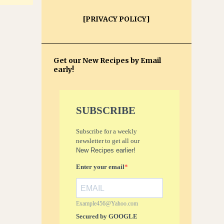
[PRIVACY POLICY]
Get our New Recipes by Email
early!
SUBSCRIBE
Subscribe for a weekly
newsletter to get all our
New Recipes earlier!
Enter your email
Example456@Yahoo.com
Secured by GOOGLE