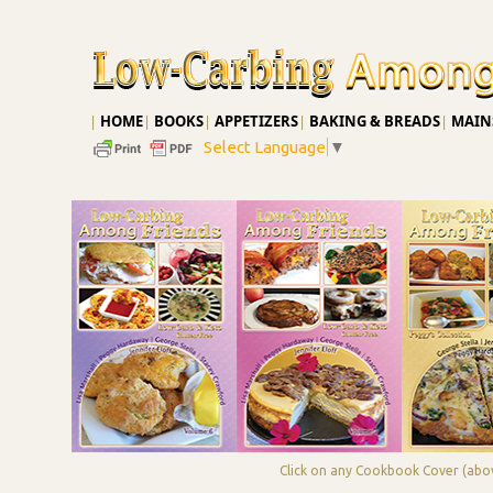
|
HOME
|
BOOKS
|
APPETIZERS
|
BAKING & BREADS
|
MAINS
Select Language
▼
Click on any Cookbook Cover (abov