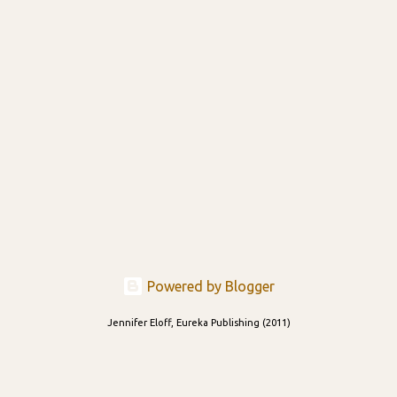
Powered by Blogger
Jennifer Eloff, Eureka Publishing (2011)