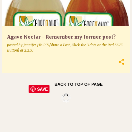
Agave Nectar - Remember my former post?
posted by
Jennifer [To PIN/share a Post, Click the 3 dots or the Red SAVE
Button]
at
2.2.10
BACK TO TOP OF PAGE
SAVE