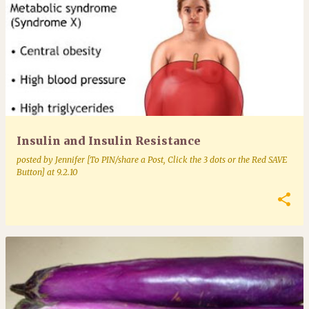
Insulin and Insulin Resistance
posted by
Jennifer [To PIN/share a Post, Click the 3 dots or the Red SAVE
Button]
at
9.2.10