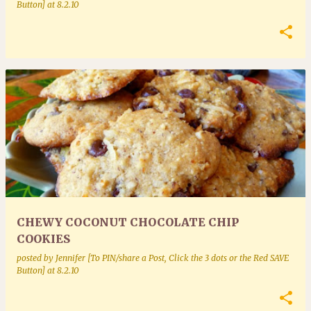
Button]
at
8.2.10
CHEWY COCONUT CHOCOLATE CHIP
COOKIES
posted by
Jennifer [To PIN/share a Post, Click the 3 dots or the Red SAVE
Button]
at
8.2.10