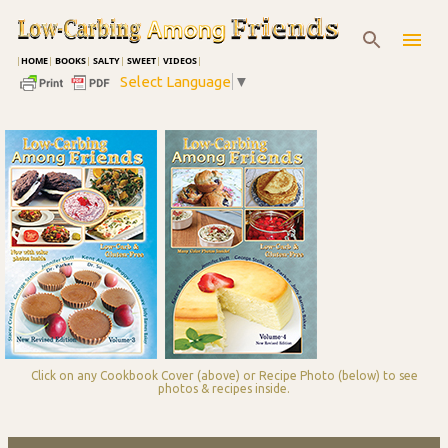
Skip to main content
|
HOME
|
BOOKS
|
SALTY
|
SWEET
|
VIDEOS
|
Select Language
▼
Click on any Cookbook Cover (above) or Recipe Photo (below) to see
photos & recipes inside.