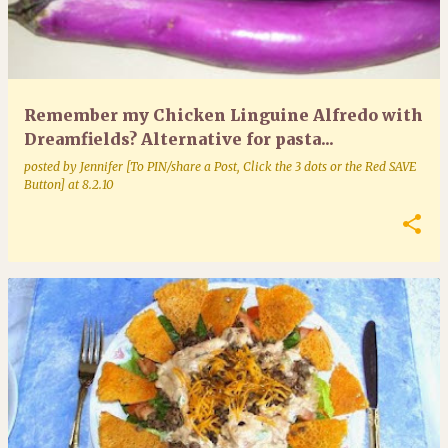
Remember my Chicken Linguine Alfredo with
Dreamfields? Alternative for pasta...
posted by
Jennifer [To PIN/share a Post, Click the 3 dots or the Red SAVE
Button]
at
8.2.10