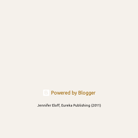
Powered by Blogger
Jennifer Eloff, Eureka Publishing (2011)