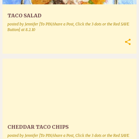
TACO SALAD
posted by
Jennifer [To PIN/share a Post, Click the 3 dots or the Red SAVE
Button]
at
8.2.10
CHEDDAR TACO CHIPS
posted by
Jennifer [To PIN/share a Post, Click the 3 dots or the Red SAVE