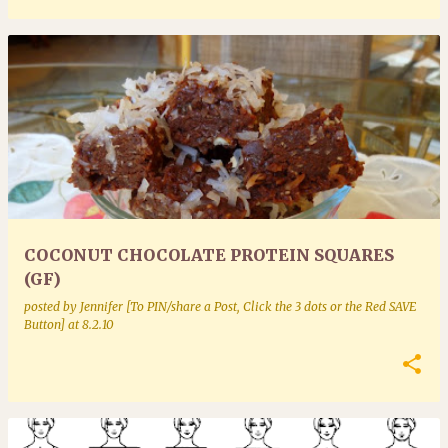
COCONUT CHOCOLATE PROTEIN SQUARES
(GF)
posted by
Jennifer [To PIN/share a Post, Click the 3 dots or the Red SAVE
Button]
at
8.2.10