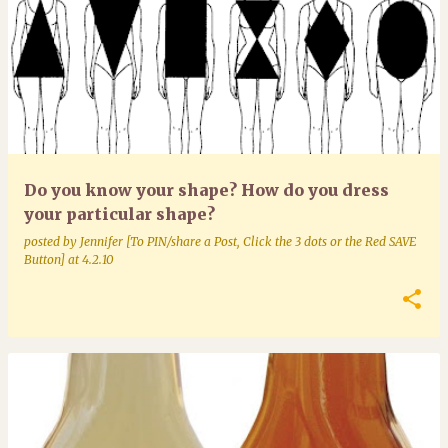
Do you know your shape? How do you dress
your particular shape?
posted by
Jennifer [To PIN/share a Post, Click the 3 dots or the Red SAVE
Button]
at
4.2.10